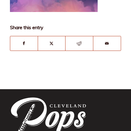
Share this entry