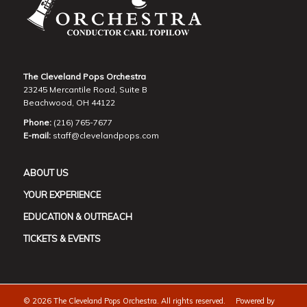
The Cleveland Pops Orchestra
23245 Mercantile Road, Suite B
Beachwood, OH 44122
Phone:
(216) 765-7677
E-mail:
staff@clevelandpops.com
ABOUT US
YOUR EXPERIENCE
EDUCATION & OUTREACH
TICKETS & EVENTS
©
2026 The Cleveland Pops Orchestra. All rights reserved. Powered by