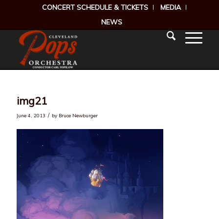
CONCERT SCHEDULE & TICKETS
MEDIA
NEWS
img21
/
June 4, 2013
by
Bruce Newburger