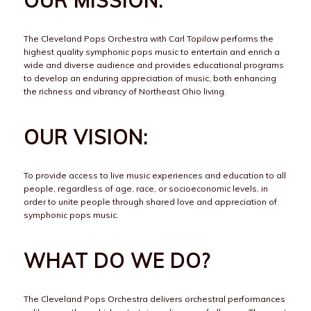
OUR MISSION:
The Cleveland Pops Orchestra with Carl Topilow performs the
highest quality symphonic pops music to entertain and enrich a
wide and diverse audience and provides educational programs
to develop an enduring appreciation of music, both enhancing
the richness and vibrancy of Northeast Ohio living.
OUR VISION:
To provide access to live music experiences and education to all
people, regardless of age, race, or socioeconomic levels, in
order to unite people through shared love and appreciation of
symphonic pops music.
WHAT DO WE DO?
The Cleveland Pops Orchestra delivers orchestral performances