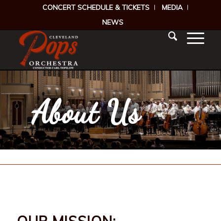
CONCERT SCHEDULE & TICKETS
MEDIA
NEWS
About Us