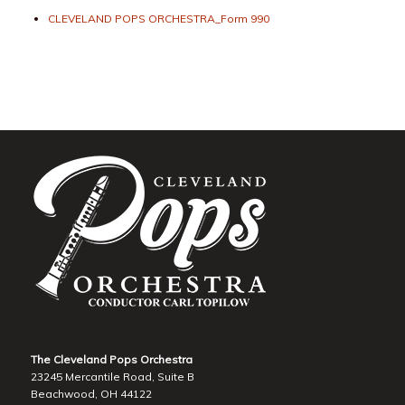
CLEVELAND POPS ORCHESTRA_Form 990
The Cleveland Pops Orchestra
23245 Mercantile Road, Suite B
Beachwood, OH 44122