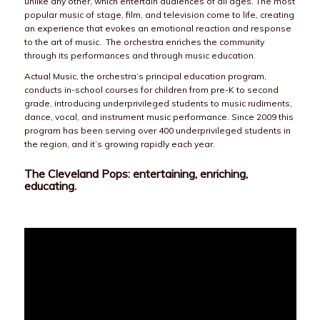
unlike any other, which entertain audiences of all ages. The most
popular music of stage, film, and television come to life, creating
an experience that evokes an emotional reaction and response
to the art of music. The orchestra enriches the community
through its performances and through music education.
Actual Music, the orchestra’s principal education program,
conducts in-school courses for children from pre-K to second
grade, introducing underprivileged students to music rudiments,
dance, vocal, and instrument music performance. Since 2009 this
program has been serving over 400 underprivileged students in
the region, and it’s growing rapidly each year.
The Cleveland Pops: entertaining, enriching,
educating.