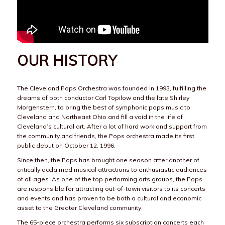
OUR HISTORY
The Cleveland Pops Orchestra was founded in 1993, fulfilling the
dreams of both conductor Carl Topilow and the late Shirley
Morgenstern, to bring the best of symphonic pops music to
Cleveland and Northeast Ohio and fill a void in the life of
Cleveland’s cultural art. After a lot of hard work and support from
the community and friends, the Pops orchestra made its first
public debut on October 12, 1996.
Since then, the Pops has brought one season after another of
critically acclaimed musical attractions to enthusiastic audiences
of all ages. As one of the top performing arts groups, the Pops
are responsible for attracting out-of-town visitors to its concerts
and events and has proven to be both a cultural and economic
asset to the Greater Cleveland community.
The 65-piece orchestra performs six subscription concerts each