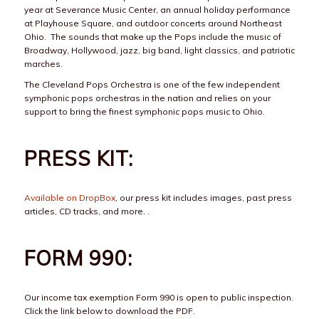
year at Severance Music Center, an annual holiday performance
at Playhouse Square, and outdoor concerts around Northeast
Ohio. The sounds that make up the Pops include the music of
Broadway, Hollywood, jazz, big band, light classics, and patriotic
marches.
The Cleveland Pops Orchestra is one of the few independent
symphonic pops orchestras in the nation and relies on your
support to bring the finest symphonic pops music to Ohio.
PRESS KIT:
Available on DropBox
, our press kit includes images, past press
articles, CD tracks, and more. .
FORM 990:
Our income tax exemption Form 990 is open to public inspection.
Click the link below to download the PDF.