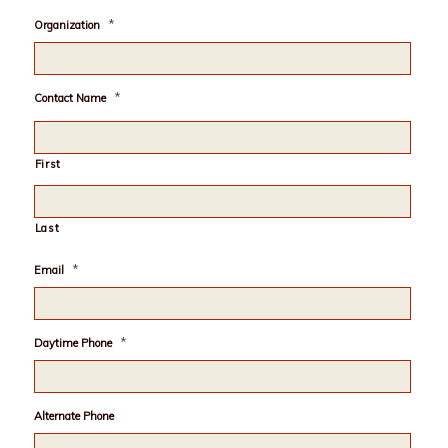
*
Organization
*
Contact Name
First
Last
*
Email
*
Daytime Phone
Alternate Phone