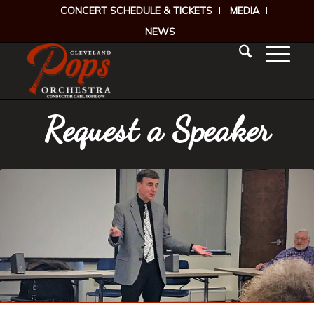
CONCERT SCHEDULE & TICKETS
MEDIA
NEWS
Request a Speaker