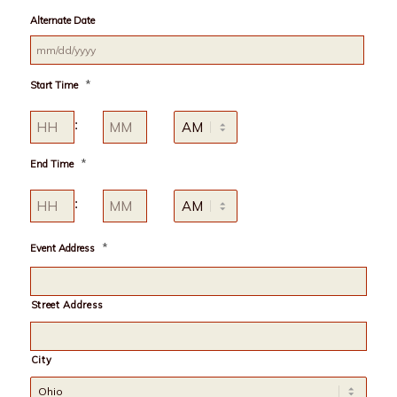
MM
Alternate Date
slash
DD
slash
MM
YYYY
*
Start Time
slash
DD
Hours
Minutes
slash
:
YYYY
AM/PM
*
End Time
Hours
Minutes
:
AM/PM
*
Event Address
Street Address
City