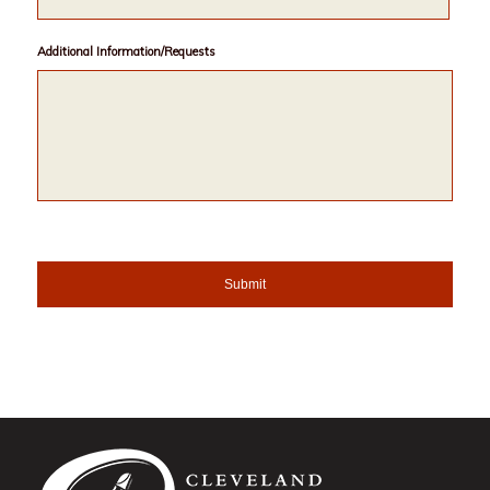
Additional Information/Requests