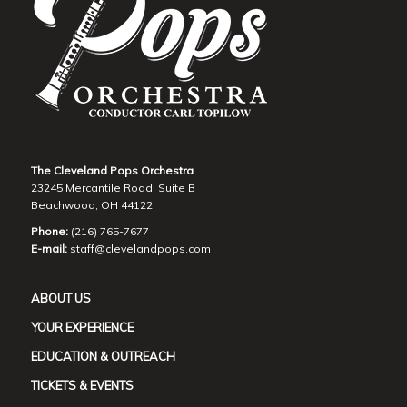
The Cleveland Pops Orchestra
23245 Mercantile Road, Suite B
Beachwood, OH 44122
Phone:
(216) 765-7677
E-mail:
staff@clevelandpops.com
ABOUT US
YOUR EXPERIENCE
EDUCATION & OUTREACH
TICKETS & EVENTS