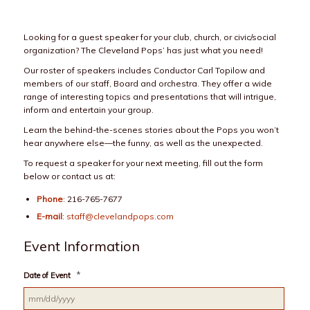
Looking for a guest speaker for your club, church, or civic/social
organization? The Cleveland Pops’ has just what you need!
Our roster of speakers includes Conductor Carl Topilow and
members of our staff, Board and orchestra. They offer a wide
range of interesting topics and presentations that will intrigue,
inform and entertain your group.
Learn the behind-the-scenes stories about the Pops you won’t
hear anywhere else—the funny, as well as the unexpected.
To request a speaker for your next meeting, fill out the form
below or contact us at:
Phone
: 216-765-7677
E-mail
:
staff@clevelandpops.com
Event Information
*
Date of Event