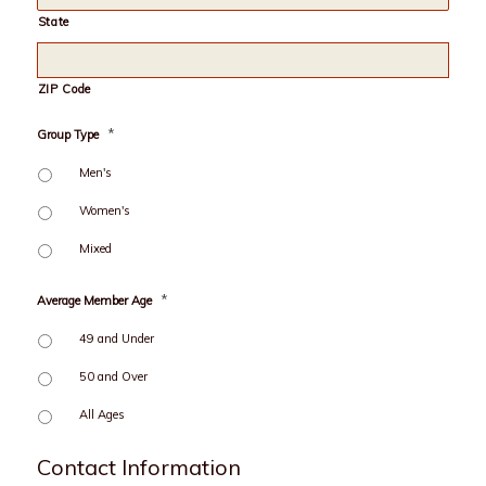
State
ZIP Code
*
Group Type
Men's
Women's
Mixed
*
Average Member Age
49 and Under
50 and Over
All Ages
Contact Information