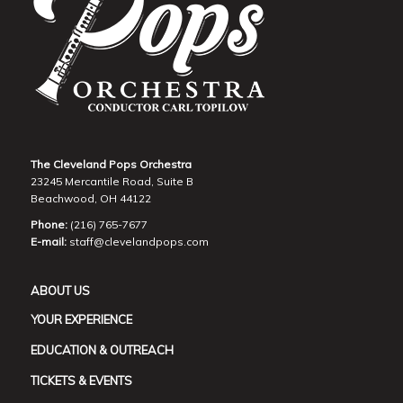
The Cleveland Pops Orchestra
23245 Mercantile Road, Suite B
Beachwood, OH 44122
Phone:
(216) 765-7677
E-mail:
staff@clevelandpops.com
ABOUT US
YOUR EXPERIENCE
EDUCATION & OUTREACH
TICKETS & EVENTS