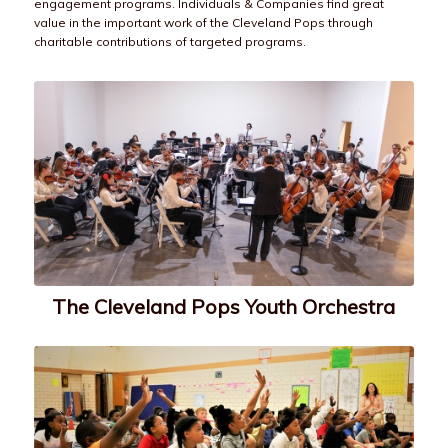
engagement programs. Individuals & Companies find great
value in the important work of the Cleveland Pops through
charitable contributions of targeted programs.
The Cleveland Pops Youth Orchestra