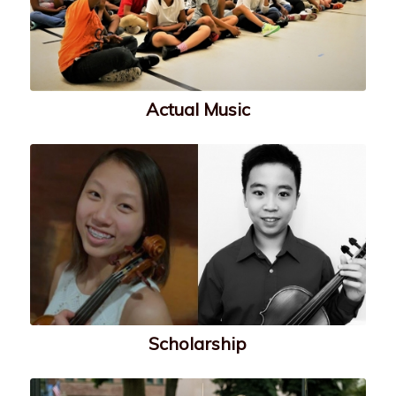
Actual Music
Scholarship