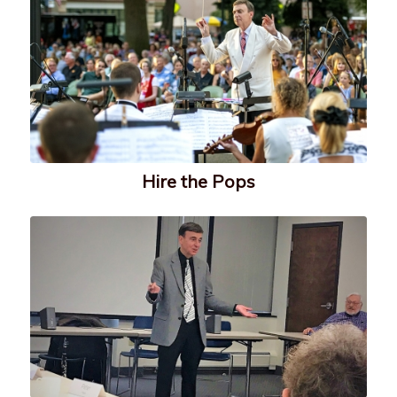
Hire the Pops