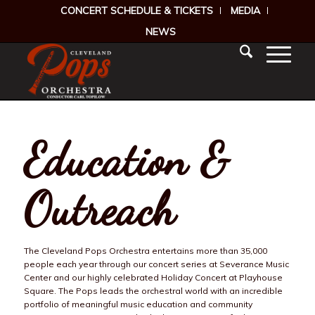
CONCERT SCHEDULE & TICKETS
MEDIA
NEWS
Education &
Outreach
The Cleveland Pops Orchestra entertains more than 35,000
people each year through our concert series at Severance Music
Center and our highly celebrated Holiday Concert at Playhouse
Square. The Pops leads the orchestral world with an incredible
portfolio of meaningful music education and community