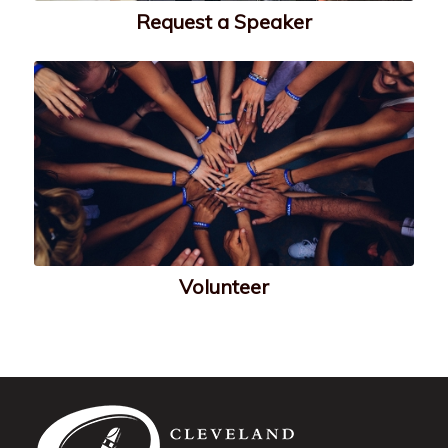
Request a Speaker
Volunteer