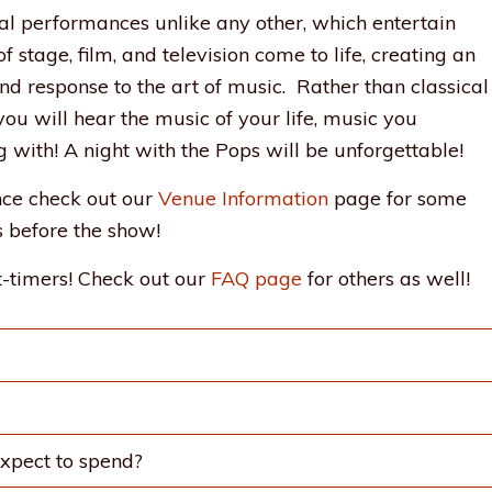
al performances unlike any other, which entertain
 stage, film, and television come to life, creating an
d response to the art of music. Rather than classical
ou will hear the music of your life, music you
g with! A night with the Pops will be unforgettable!
ence check out our
Venue Information
page for some
 before the show!
-timers! Check out our
FAQ page
for others as well!
xpect to spend?