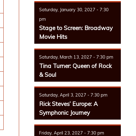
Saturday, January 30, 2027 - 7:30
pm
Stage to Screen: Broadway
Movie Hits
Saturday, March 13, 2027 - 7:30 pm
Tina Turner: Queen of Rock
& Soul
Saturday, April 3, 2027 - 7:30 pm
Rick Steves’ Europe: A
Symphonic Journey
Friday, April 23, 2027 - 7:30 pm