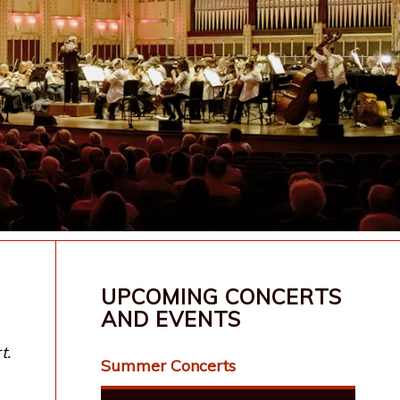
UPCOMING CONCERTS
AND EVENTS
t.
Summer Concerts