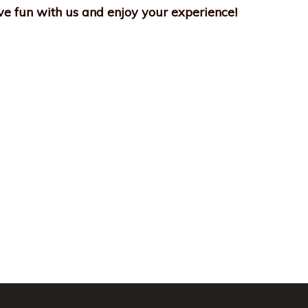
e fun with us and enjoy your experience!