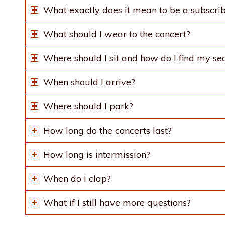
What exactly does it mean to be a subscri
What should I wear to the concert?
Where should I sit and how do I find my se
When should I arrive?
Where should I park?
How long do the concerts last?
How long is intermission?
When do I clap?
What if I still have more questions?