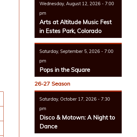
Wednesday, August 12, 2026 - 7:00
pm
Arts at Altitude Music Fest
in Estes Park, Colorado
Saturday, September 5, 2026 - 7:00
pm
Pops in the Square
26-27 Season
Saturday, October 17, 2026 - 7:30
pm
Disco & Motown: A Night to
Dance