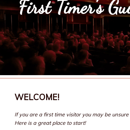
First Timer’s Gu
WELCOME!
If you are a first time visitor you may be unsu
Here is a great place to start!