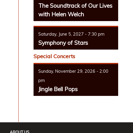
The Soundtrack of Our Lives
with Helen Welch
Saturday, June 5, 2027 - 7:30 pm
Symphony of Stars
Special Concerts
Sunday, November 29, 2026 - 2:00
pm
Jingle Bell Pops
ABOUT US