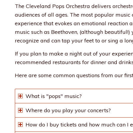
The Cleveland Pops Orchestra delivers orchestr
audiences of all ages. The most popular music of
experience that evokes an emotional reaction an
music such as Beethoven, (although beautiful!) y
recognize and can tap your feet to or sing a lon
If you plan to make a night out of your experi
recommended restaurants for dinner and drinks
Here are some common questions from our first
What is "pops" music?
Where do you play your concerts?
How do I buy tickets and how much can I e