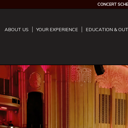
CONCERT SCHE
ABOUT US
YOUR EXPERIENCE
EDUCATION & OU