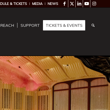
DULE & TICKETS
MEDIA
NEWS
TREACH
SUPPORT
TICKETS & EVENTS