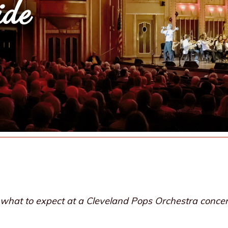
ide
re what to expect at a Cleveland Pops Orchestra concer