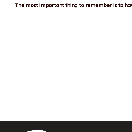
The most important thing to remember is to hav