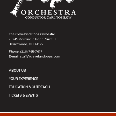
The Cleveland Pops Orchestra
23245 Mercantile Road, Suite B
Beachwood, OH 44122
Phone:
(216) 765-7677
E-mail:
staff@clevelandpops.com
ABOUT US
YOUR EXPERIENCE
EDUCATION & OUTREACH
TICKETS & EVENTS