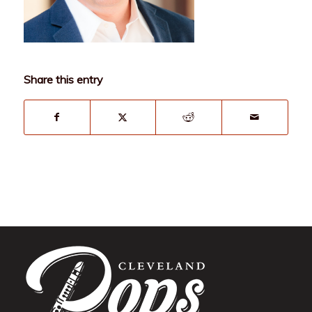
Share this entry