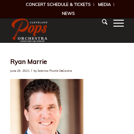
CONCERT SCHEDULE & TICKETS
MEDIA
NEWS
Ryan Marrie
/
June 29, 2021
by
Sabrina Plumb DeCastra