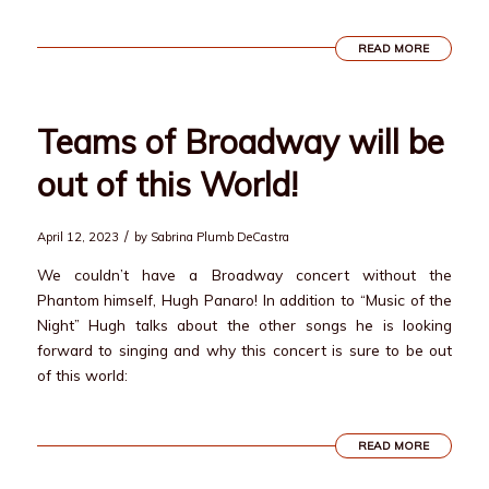
READ MORE
Teams of Broadway will be
out of this World!
/
April 12, 2023
by
Sabrina Plumb DeCastra
We couldn’t have a Broadway concert without the
Phantom himself, Hugh Panaro! In addition to “Music of the
Night” Hugh talks about the other songs he is looking
forward to singing and why this concert is sure to be out
of this world:
READ MORE