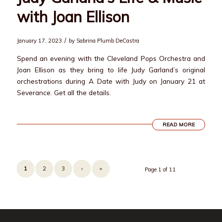
with Joan Ellison
/
January 17, 2023
by
Sabrina Plumb DeCastra
Spend an evening with the Cleveland Pops Orchestra and
Joan Ellison as they bring to life Judy Garland’s original
orchestrations during A Date with Judy on January 21 at
Severance. Get all the details.
READ MORE
1
2
3
›
»
Page 1 of 11