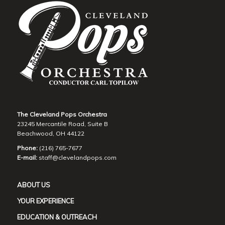
The Cleveland Pops Orchestra
23245 Mercantile Road, Suite B
Beachwood, OH 44122
Phone:
(216) 765-7677
E-mail:
staff@clevelandpops.com
ABOUT US
YOUR EXPERIENCE
EDUCATION & OUTREACH