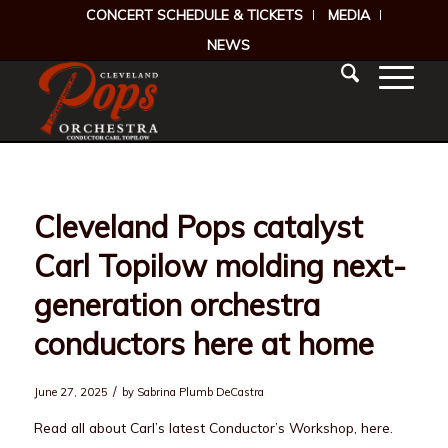
CONCERT SCHEDULE & TICKETS
MEDIA
NEWS
Cleveland Pops catalyst
Carl Topilow molding next-
generation orchestra
conductors here at home
/
June 27, 2025
by
Sabrina Plumb DeCastra
Read all about Carl’s latest Conductor’s Workshop, here.