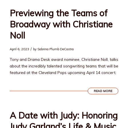
Previewing the Teams of
Broadway with Christiane
Noll
/
April 6, 2023
by
Sabrina Plumb DeCastra
Tony and Drama Desk award nominee, Christiane Noll, talks
about the incredibly talented songwriting teams that will be
featured at the Cleveland Pops upcoming April 14 concert.
READ MORE
A Date with Judy: Honoring
Judy Garland’s Life & Music