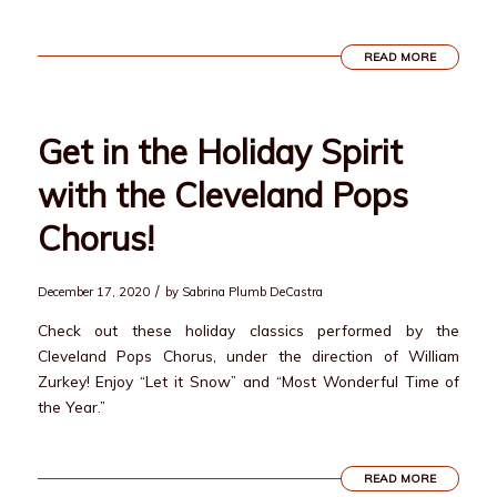
READ MORE
Get in the Holiday Spirit
with the Cleveland Pops
Chorus!
/
December 17, 2020
by
Sabrina Plumb DeCastra
Check out these holiday classics performed by the
Cleveland Pops Chorus, under the direction of William
Zurkey! Enjoy “Let it Snow” and “Most Wonderful Time of
the Year.”
READ MORE