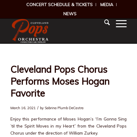
CONCERT SCHEDULE & TICKETS
MEDIA
NEWS
Cleveland Pops Chorus
Performs Moses Hogan
Favorite
/
March 16, 2021
by
Sabrina Plumb DeCastra
Enjoy this performance of Moses Hogan’s “I’m Gonna Sing
’til the Spirit Moves in my Heart” from the Cleveland Pops
Chorus under the direction of William Zurkey.