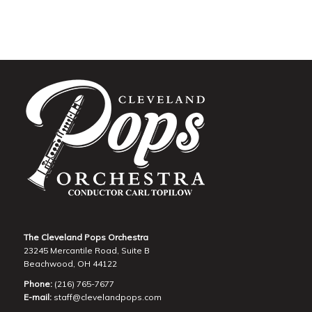
The Cleveland Pops Orchestra
23245 Mercantile Road, Suite B
Beachwood, OH 44122
Phone:
(216) 765-7677
E-mail:
staff@clevelandpops.com