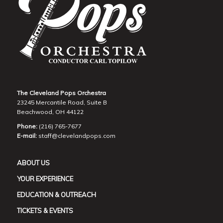
The Cleveland Pops Orchestra
23245 Mercantile Road, Suite B
Beachwood, OH 44122
Phone:
(216) 765-7677
E-mail:
staff@clevelandpops.com
ABOUT US
YOUR EXPERIENCE
EDUCATION & OUTREACH
TICKETS & EVENTS