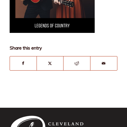
Share this entry