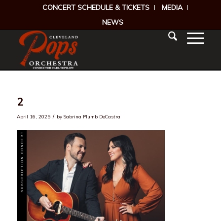
CONCERT SCHEDULE & TICKETS
MEDIA
NEWS
2
/
April 16, 2025
by
Sabrina Plumb DeCastra