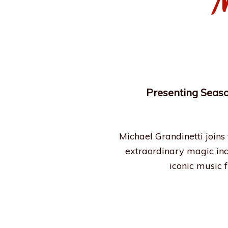
M
Presenting Seaso
Michael Grandinetti joins
extraordinary magic incl
iconic music 