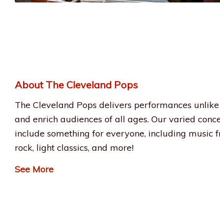
About The Cleveland Pops
The Cleveland Pops delivers performances unlike 
and enrich audiences of all ages. Our varied conc
include something for everyone, including music fr
rock, light classics, and more!
See More