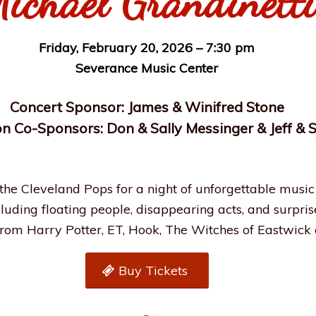
ichael Grandinetti
Friday, February 20, 2026 – 7:30 pm
Severance Music Center
Concert Sponsor: James & Winifred Stone
n Co-Sponsors: Don & Sally Messinger & Jeff &
 the Cleveland Pops for a night of unforgettable music 
uding floating people, disappearing acts, and surprise
from Harry Potter, ET, Hook, The Witches of Eastwick
Buy Tickets