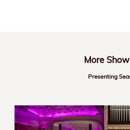
More Show-
Presenting Sea