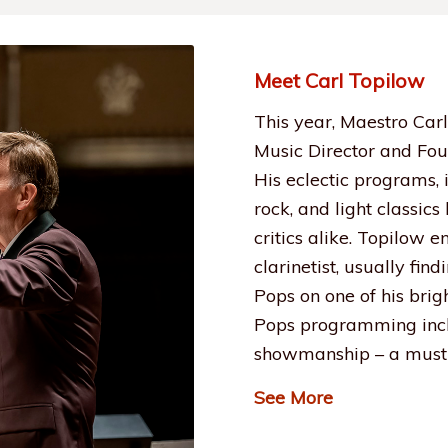
Meet Carl Topilow
This year, Maestro Carl
Music Director and Fou
His eclectic programs,
rock, and light classic
critics alike. Topilow 
clarinetist, usually fin
Pops on one of his brig
Pops programming incl
showmanship – a must 
See More