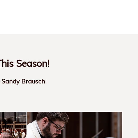
his Season!
& Sandy Brausch