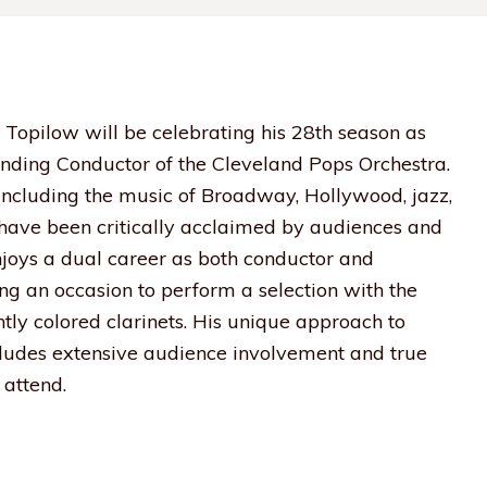
 Topilow will be celebrating his 28th season as
nding Conductor of the Cleveland Pops Orchestra.
 including the music of Broadway, Hollywood, jazz,
s have been critically acclaimed by audiences and
enjoys a dual career as both conductor and
ding an occasion to perform a selection with the
htly colored clarinets. His unique approach to
udes extensive audience involvement and true
attend.