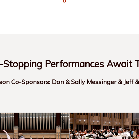
Stopping Performances Await T
son Co-Sponsors: Don & Sally Messinger & Jeff 