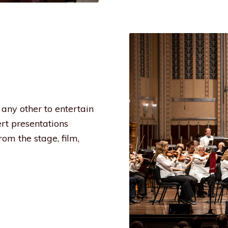
any other to entertain
ert presentations
om the stage, film,