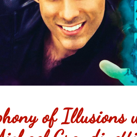
hony of Illusions 