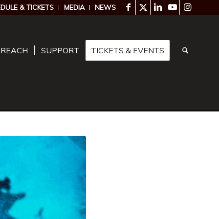
DULE & TICKETS
MEDIA
NEWS
TREACH
SUPPORT
TICKETS & EVENTS