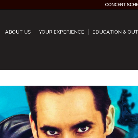
CONCERT SCHE
ABOUT US
YOUR EXPERIENCE
EDUCATION & OU