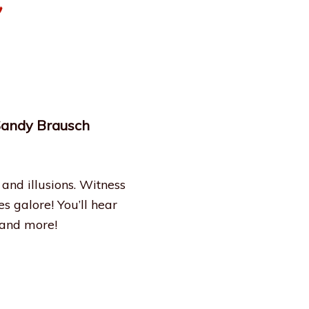
 Sandy Brausch
and illusions. Witness
s galore! You’ll hear
 and more!