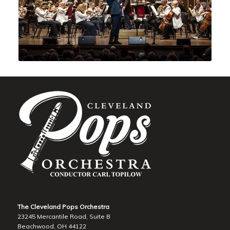
The Cleveland Pops Orchestra
23245 Mercantile Road, Suite B
Beachwood, OH 44122