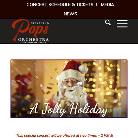
CONCERT SCHEDULE & TICKETS
MEDIA
NEWS
This special concert will be offered at two times – 2 PM &