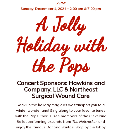
7 PM!
Sunday, December 1, 2024 – 2:00 pm &
7:00 pm
A Jolly
Holiday with
the Pops
Concert Sponsors: Hawkins and
Company, LLC & Northeast
Surgical Wound Care
Soak up the holiday magic as we transport you to a
winter wonderland! Sing along to your favorite tunes
with the Pops Chorus, see members of the Cleveland
Ballet performing excerpts from
The Nutcracker
, and
enjoy the famous Dancing Santas. Stop by the lobby