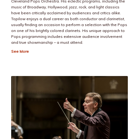
Cleveland Pops Orchestra. His eclectic programs, including the
music of Broadway, Hollywood, jazz, rock, and light classics
have been critically acclaimed by audiences and critics alike.
Topilow enjoys a dual career as both conductor and clarinetist,
usually finding an occasion to perform a selection with the Pops
on one of his brightly colored clarinets. His unique approach to
Pops programming includes extensive audience involvement
and true showmanship – a must attend.
See More