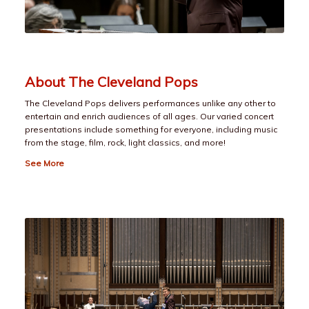
About The Cleveland Pops
The Cleveland Pops delivers performances unlike any other to
entertain and enrich audiences of all ages. Our varied concert
presentations include something for everyone, including music
from the stage, film, rock, light classics, and more!
See More