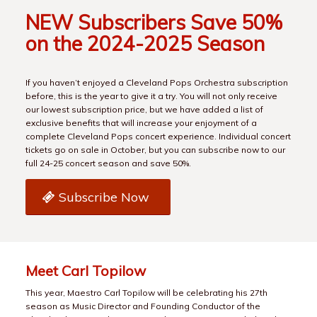
NEW Subscribers Save 50%
on the 2024-2025 Season
If you haven’t enjoyed a Cleveland Pops Orchestra subscription
before, this is the year to give it a try. You will not only receive
our lowest subscription price, but we have added a list of
exclusive benefits that will increase your enjoyment of a
complete Cleveland Pops concert experience. Individual concert
tickets go on sale in October, but you can subscribe now to our
full 24-25 concert season and save 50%.
Subscribe Now
Meet Carl Topilow
This year, Maestro Carl Topilow will be celebrating his 27th
season as Music Director and Founding Conductor of the