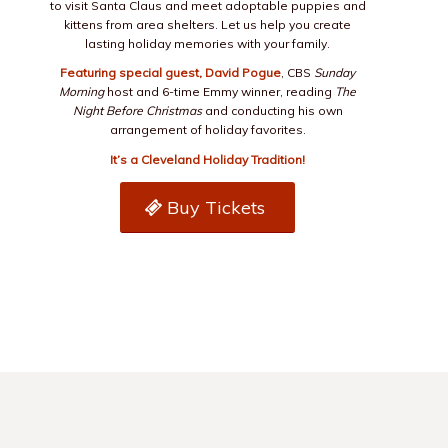
to visit Santa Claus and meet adoptable puppies and
kittens from area shelters. Let us help you create
lasting holiday memories with your family.
Featuring special guest, David Pogue
, CBS
Sunday
Morning
host and 6-time Emmy winner, reading
The
Night Before Christmas
and conducting his own
arrangement of holiday favorites.
It’s a Cleveland Holiday Tradition!
Buy Tickets