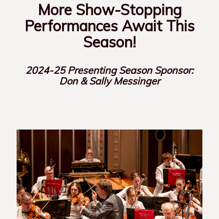
More Show-Stopping
Performances Await This
Season!
2024-25 Presenting Season Sponsor:
Don & Sally Messinger