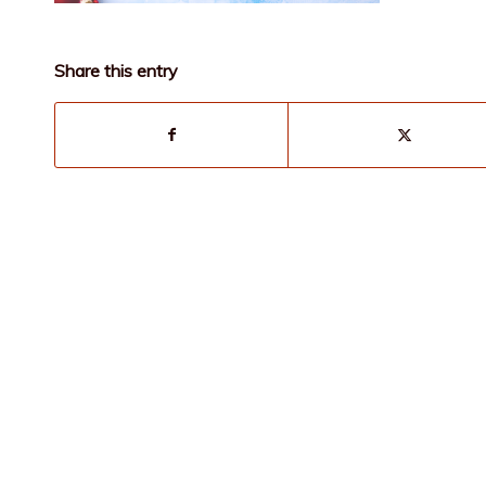
Share this entry