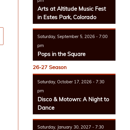
pm
Arts at Altitude Music Fest
in Estes Park, Colorado
Saturday, September 5, 2026 - 7:00
pm
Pops in the Square
26-27 Season
Saturday, October 17, 2026 - 7:30
pm
Disco & Motown: A Night to
Dance
Saturday, January 30, 2027 - 7:30