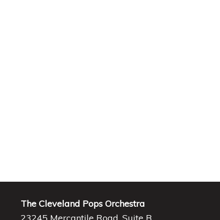
The Cleveland Pops Orchestra
23245 Mercantile Road, Suite B