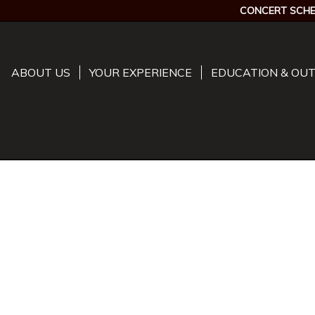
CONCERT SCHE
ABOUT US
YOUR EXPERIENCE
EDUCATION & OU