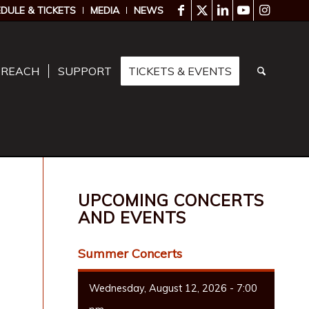
DULE & TICKETS
MEDIA
NEWS
TREACH
SUPPORT
TICKETS & EVENTS
UPCOMING CONCERTS
AND EVENTS
Summer Concerts
Wednesday, August 12, 2026 - 7:00