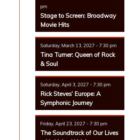
pm
Stage to Screen: Broadway
Movie Hits
Saturday, March 13, 2027 - 7:30 pm
Tina Turner: Queen of Rock
& Soul
Saturday, April 3, 2027 - 7:30 pm
Rick Steves’ Europe: A
Symphonic Journey
Friday, April 23, 2027 - 7:30 pm
The Soundtrack of Our Lives