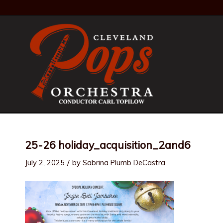
25-26 holiday_acquisition_2and6
/
July 2, 2025
by
Sabrina Plumb DeCastra