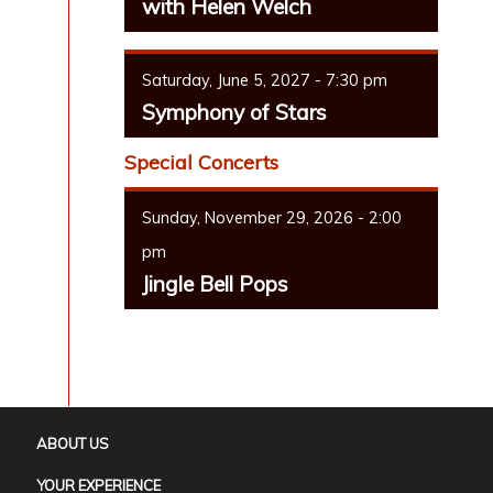
with Helen Welch
Saturday, June 5, 2027 - 7:30 pm
Symphony of Stars
Special Concerts
Sunday, November 29, 2026 - 2:00
pm
Jingle Bell Pops
ABOUT US
YOUR EXPERIENCE