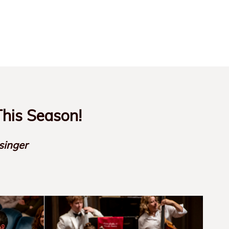
his Season!
singer