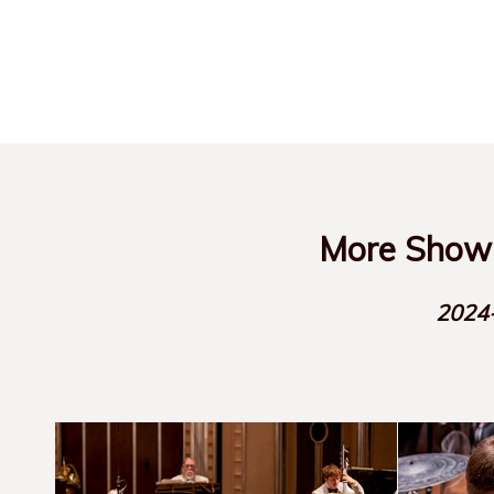
More Show-
2024-