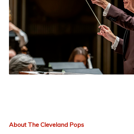
About The Cleveland Pops