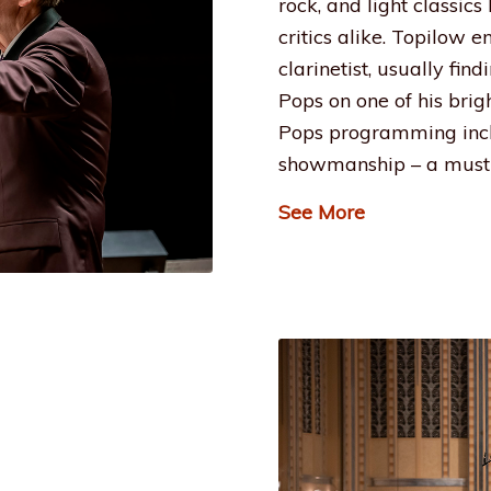
rock, and light classic
critics alike. Topilow 
clarinetist, usually fin
Pops on one of his brig
Pops programming incl
showmanship – a must 
See More