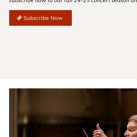
subscribe now to our full 24-25 concert season a
Subscribe Now