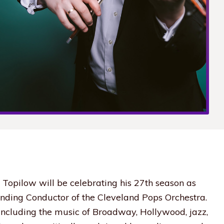
 Topilow will be celebrating his 27th season as
nding Conductor of the Cleveland Pops Orchestra.
 including the music of Broadway, Hollywood, jazz,