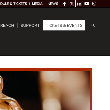
DULE & TICKETS
MEDIA
NEWS
TREACH
SUPPORT
TICKETS & EVENTS