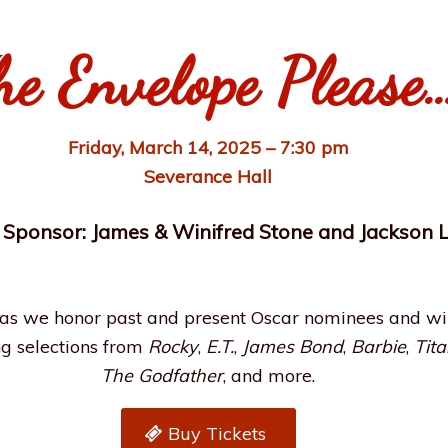
he Envelope Please
Friday, March 14, 2025 – 7:30 pm
Severance Hall
 Sponsor: James & Winifred Stone and Jackson 
s we honor past and present Oscar nominees and winn
ng selections from
Rocky
,
E.T.
,
James Bond
,
Barbie
,
Tita
The Godfather
, and more.
Buy Tickets