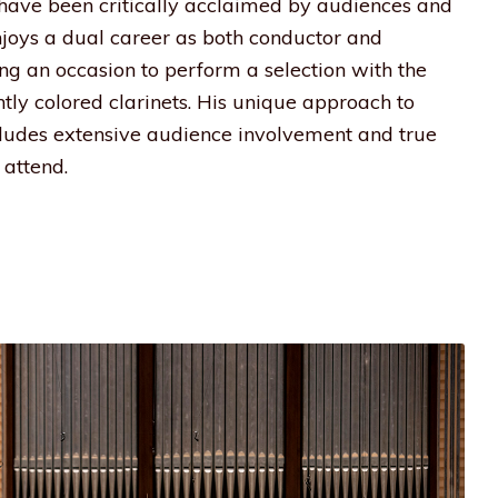
s have been critically acclaimed by audiences and
enjoys a dual career as both conductor and
ding an occasion to perform a selection with the
htly colored clarinets. His unique approach to
udes extensive audience involvement and true
attend.