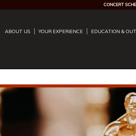
CONCERT SCHE
ABOUT US
YOUR EXPERIENCE
EDUCATION & OU