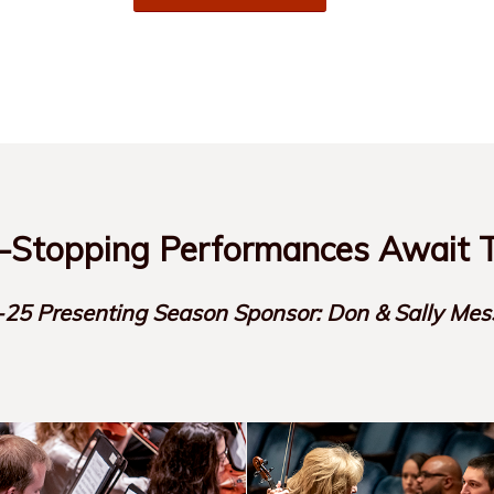
Stopping Performances Await T
25 Presenting Season Sponsor: Don & Sally Mes