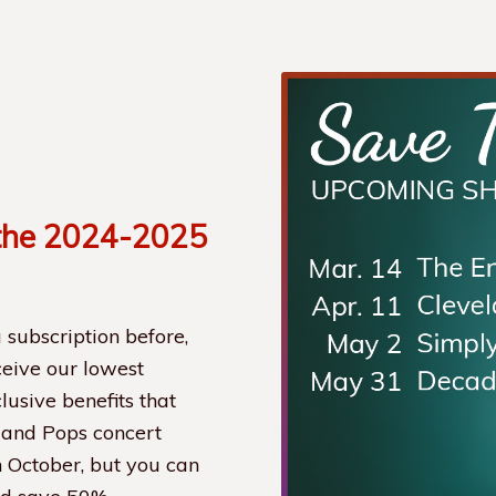
the 2024-2025
 subscription before,
eceive our lowest
lusive benefits that
land Pops concert
n October, but you can