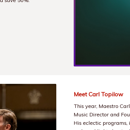
nd save 50%.
Meet Carl Topilow
This year, Maestro Carl
Music Director and Fou
His eclectic programs,