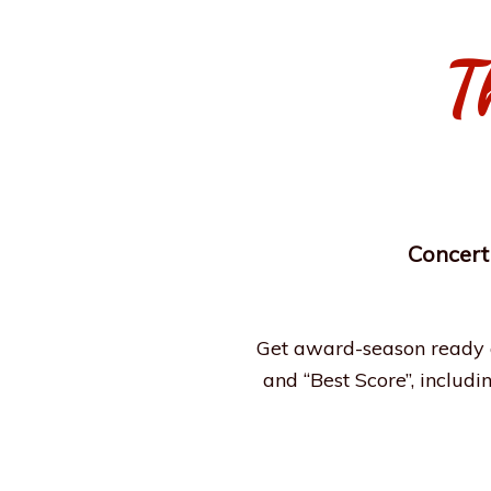
T
Concert
Get award-season ready a
and “Best Score”, includi