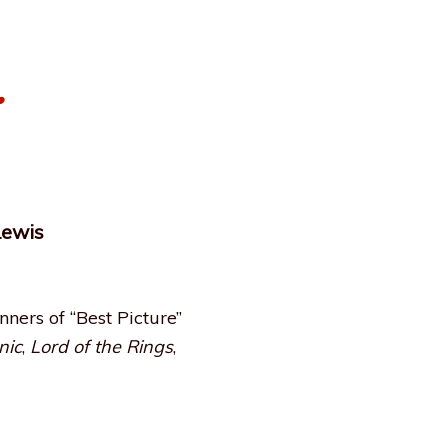
…
Lewis
ers of “Best Picture”
nic
,
Lord of the Rings
,