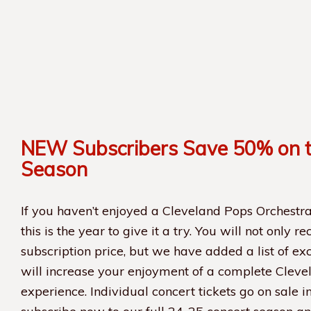
NEW Subscribers Save 50% on 
Season
If you haven’t enjoyed a Cleveland Pops Orchestra
this is the year to give it a try. You will not only r
subscription price, but we have added a list of exc
will increase your enjoyment of a complete Cleve
experience. Individual concert tickets go on sale i