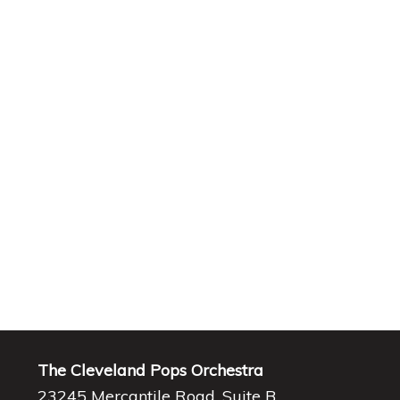
The Cleveland Pops Orchestra
23245 Mercantile Road, Suite B