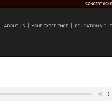
CONCERT SCHE
ABOUT US
YOUR EXPERIENCE
EDUCATION & OU