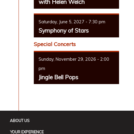
with Helen Welch
Saturday, June 5, 2027 - 7:30 pm
Symphony of Stars
Special Concerts
Sunday, November 29, 2026 - 2:00
pm
Jingle Bell Pops
ABOUT US
YOUR EXPERIENCE