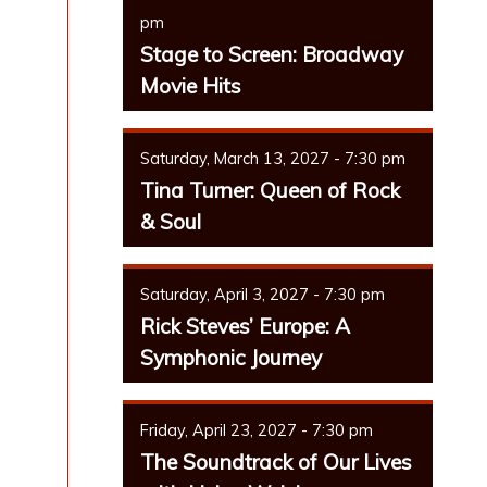
pm
Stage to Screen: Broadway
Movie Hits
Saturday, March 13, 2027 - 7:30 pm
Tina Turner: Queen of Rock
& Soul
Saturday, April 3, 2027 - 7:30 pm
Rick Steves’ Europe: A
Symphonic Journey
Friday, April 23, 2027 - 7:30 pm
The Soundtrack of Our Lives