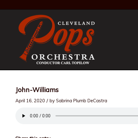
John-Williams
/
April 16, 2020
by
Sabrina Plumb DeCastra