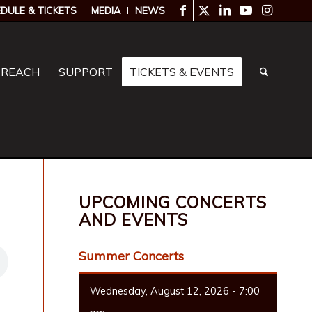
DULE & TICKETS
MEDIA
NEWS
TREACH
SUPPORT
TICKETS & EVENTS
UPCOMING CONCERTS
AND EVENTS
Summer Concerts
Wednesday, August 12, 2026 - 7:00