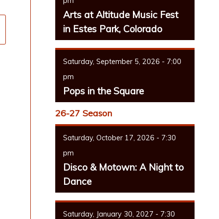
pm
Arts at Altitude Music Fest
in Estes Park, Colorado
Saturday, September 5, 2026 - 7:00
pm
Pops in the Square
26-27 Season
Saturday, October 17, 2026 - 7:30
pm
Disco & Motown: A Night to
Dance
Saturday, January 30, 2027 - 7:30