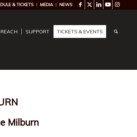
DULE & TICKETS
MEDIA
NEWS
TREACH
SUPPORT
TICKETS & EVENTS
URN
e Milburn