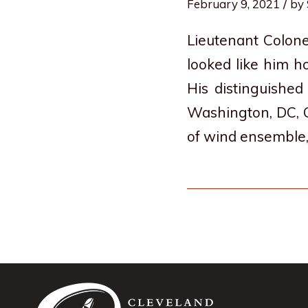
/
February 9, 2021
by
Lieutenant Colone
looked like him h
His distinguishe
Washington, DC, G
of wind ensemble,