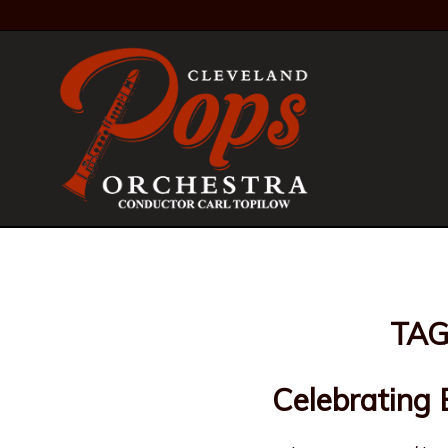
TAG
Celebrating