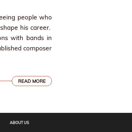
 seeing people who
 shape his career.
ons with bands in
published composer
READ MORE
ABOUT US