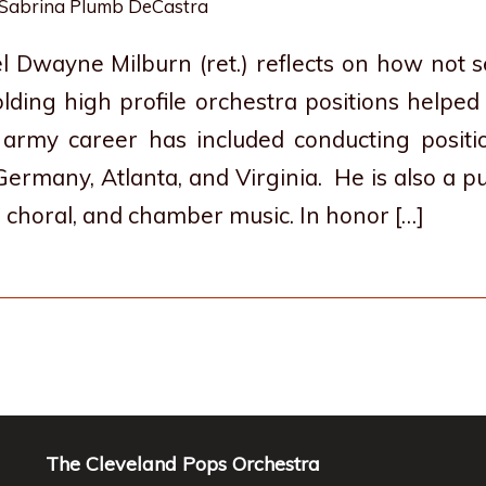
Sabrina Plumb DeCastra
l Dwayne Milburn (ret.) reflects on how not
olding high profile orchestra positions helped
d army career has included conducting positi
ermany, Atlanta, and Virginia. He is also a 
 choral, and chamber music. In honor […]
The Cleveland Pops Orchestra