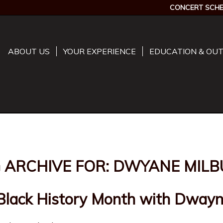
CONCERT SCHE
ABOUT US
YOUR EXPERIENCE
EDUCATION & OU
 ARCHIVE FOR:
DWYANE MILB
 Black History Month with Dwayn