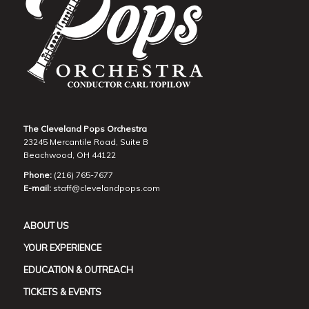
The Cleveland Pops Orchestra
23245 Mercantile Road, Suite B
Beachwood, OH 44122
Phone:
(216) 765-7677
E-mail:
staff@clevelandpops.com
ABOUT US
YOUR EXPERIENCE
EDUCATION & OUTREACH
TICKETS & EVENTS