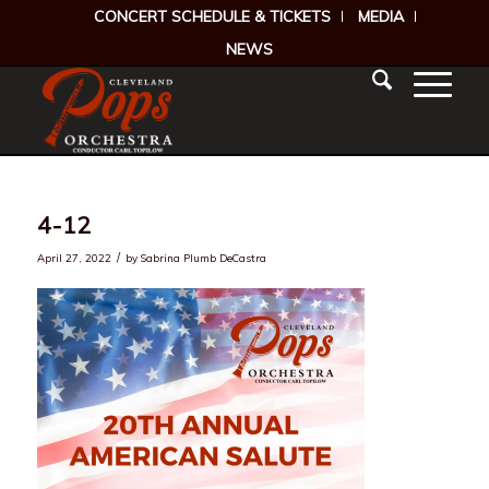
CONCERT SCHEDULE & TICKETS
MEDIA
NEWS
4-12
/
April 27, 2022
by
Sabrina Plumb DeCastra