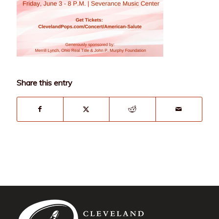
Share this entry