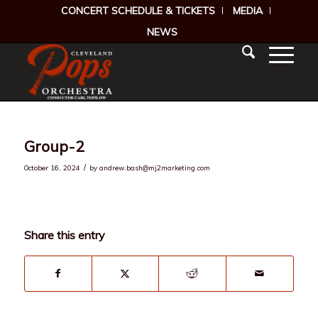
CONCERT SCHEDULE & TICKETS
MEDIA
NEWS
Group-2
/
October 16, 2024
by
andrew.bash@mj2marketing.com
Share this entry