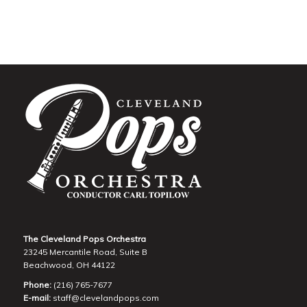
The Cleveland Pops Orchestra
23245 Mercantile Road, Suite B
Beachwood, OH 44122
Phone:
(216) 765-7677
E-mail:
staff@clevelandpops.com