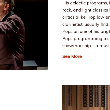
His eclectic programs,
rock, and light classic
critics alike. Topilow 
clarinetist, usually fin
Pops on one of his brig
Pops programming incl
showmanship – a must 
See More