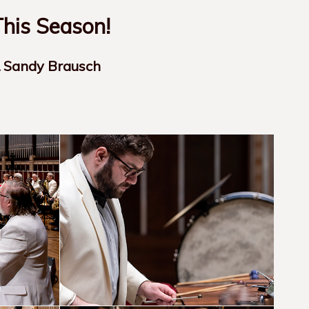
his Season!
& Sandy Brausch