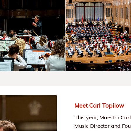
Meet Carl Topilow
This year, Maestro Carl
Music Director and Fou