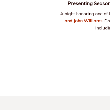
Presenting Season
A night honoring one of
and John Williams
. D
includ