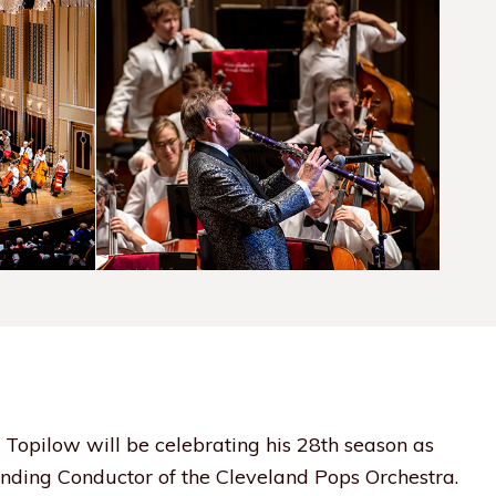
 Topilow will be celebrating his 28th season as
nding Conductor of the Cleveland Pops Orchestra.