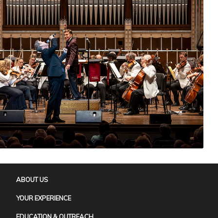
ABOUT US
YOUR EXPERIENCE
EDUCATION & OUTREACH