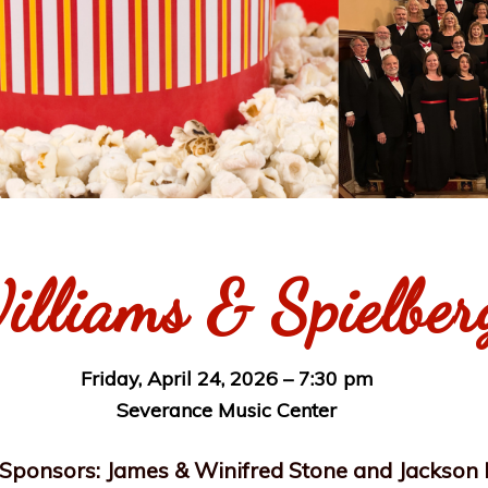
illiams & Spielber
Friday, April 24, 2026 – 7:30 pm
Severance Music Center
Sponsors: James & Winifred Stone and Jackson