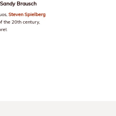
& Sandy Brausch
uos,
Steven Spielberg
of the 20th century,
re!.