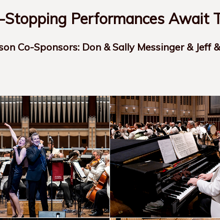
Stopping Performances Await T
son Co-Sponsors: Don & Sally Messinger & Jeff 