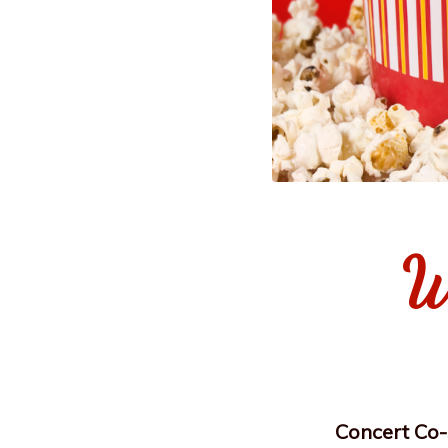
W
Concert Co-