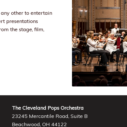
any other to entertain
ert presentations
om the stage, film,
The Cleveland Pops Orchestra
23245 Mercantile Road, Suite B
Beachwood, OH 44122