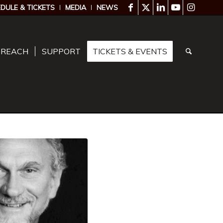
DULE & TICKETS
MEDIA
NEWS
TREACH
SUPPORT
TICKETS & EVENTS