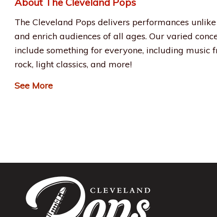
About The Cleveland Pops
The Cleveland Pops delivers performances unlike 
and enrich audiences of all ages. Our varied conc
include something for everyone, including music fr
rock, light classics, and more!
See More