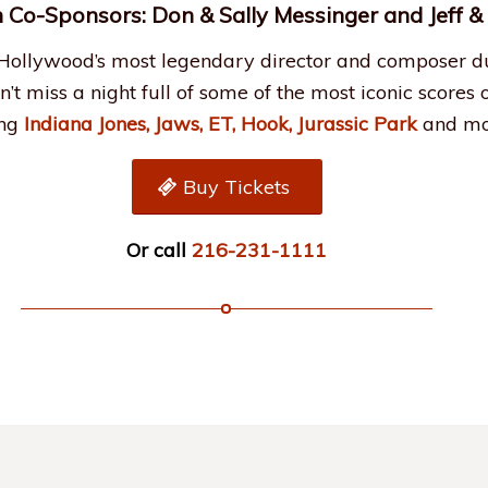
 Co-Sponsors: Don & Sally Messinger and Jeff 
 Hollywood’s most legendary director and composer d
on’t miss a night full of some of the most iconic scores 
ing
Indiana Jones, Jaws, ET, Hook, Jurassic Park
and mo
Buy Tickets
Or call
216-231-1111