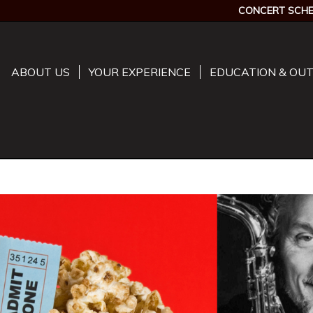
CONCERT SCHE
ABOUT US
YOUR EXPERIENCE
EDUCATION & OU