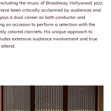
 including the music of Broadway, Hollywood, jazz,
s have been critically acclaimed by audiences and
enjoys a dual career as both conductor and
ding an occasion to perform a selection with the
htly colored clarinets. His unique approach to
udes extensive audience involvement and true
attend.