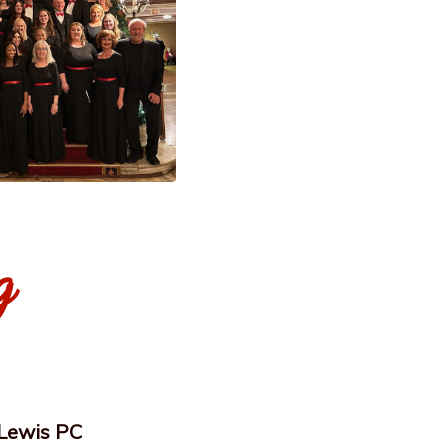
g
 Lewis PC