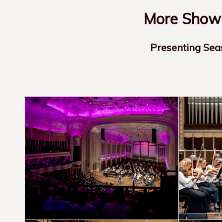
More Show-
Presenting Sea