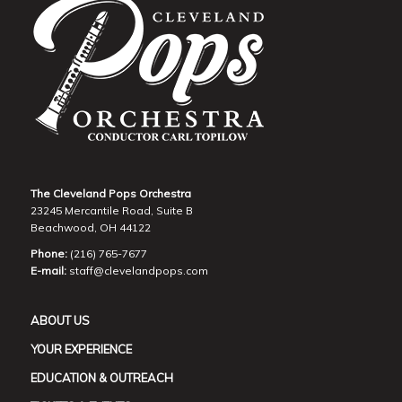
The Cleveland Pops Orchestra
23245 Mercantile Road, Suite B
Beachwood, OH 44122
Phone:
(216) 765-7677
E-mail:
staff@clevelandpops.com
ABOUT US
YOUR EXPERIENCE
EDUCATION & OUTREACH