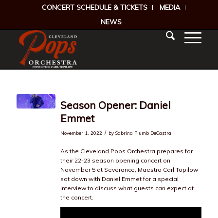
CONCERT SCHEDULE & TICKETS
MEDIA
NEWS
Season Opener: Daniel
Emmet
/
November 1, 2022
by
Sabrina Plumb DeCastra
As the Cleveland Pops Orchestra prepares for
their 22-23 season opening concert on
November 5 at Severance, Maestro Carl Topilow
sat down with Daniel Emmet for a special
interview to discuss what guests can expect at
the concert.