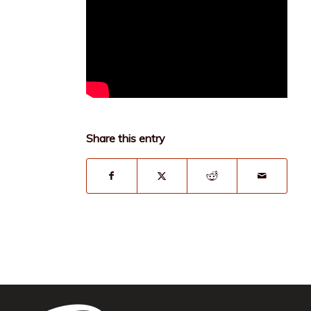
Share this entry