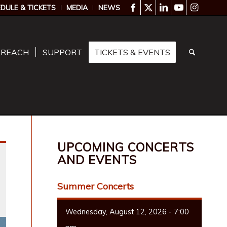
DULE & TICKETS
MEDIA
NEWS
TREACH
SUPPORT
TICKETS & EVENTS
UPCOMING CONCERTS
AND EVENTS
Summer Concerts
Wednesday, August 12, 2026 - 7:00