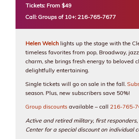
Tickets: From $49
Call: Groups of 10+: 216-765-7677
Helen Welch
lights up the stage with the Cl
timeless favorites from pop, Broadway, jazz
charm, she brings fresh energy to beloved cl
delightfully entertaining.
Single tickets will go on sale in the fall.
Sub
season. Plus, new subscribers save 50%!
Group discounts
available – call
216-765-
Active and retired military, first responde
Center for a special discount on individual c