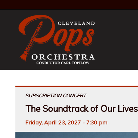
SUBSCRIPTION CONCERT
The Soundtrack of Our Lives
Friday, April 23, 2027 - 7:30 pm