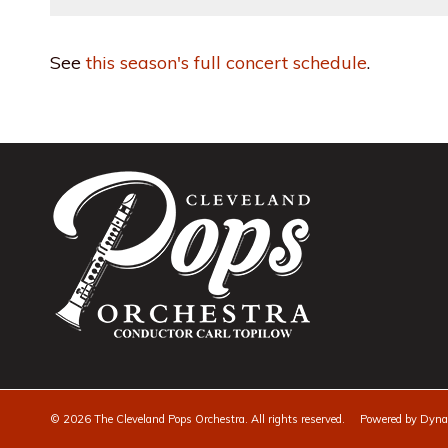
See
this season's full concert schedule
.
©
2026 The Cleveland Pops Orchestra. All rights reserved. Powered by
Dynam