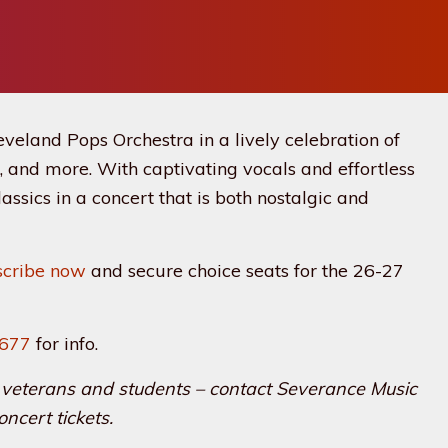
eveland Pops Orchestra in a lively celebration of
, and more. With captivating vocals and effortless
assics in a concert that is both nostalgic and
scribe now
and secure choice seats for the 26-27
7677
for info.
rs, veterans and students – contact Severance Music
oncert tickets.