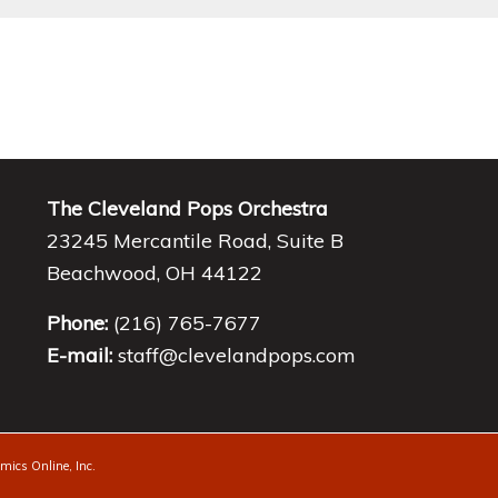
The Cleveland Pops Orchestra
23245 Mercantile Road, Suite B
Beachwood, OH 44122
Phone:
(216) 765-7677
E-mail:
staff@clevelandpops.com
ics Online, Inc.