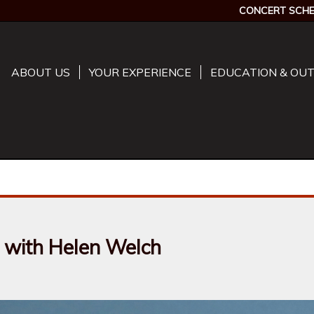
CONCERT SCHE
ABOUT US
YOUR EXPERIENCE
EDUCATION & OU
 with Helen Welch