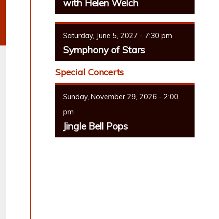
with Helen Welch
Saturday, June 5, 2027 - 7:30 pm
Symphony of Stars
Special Concerts
Sunday, November 29, 2026 - 2:00
pm
Jingle Bell Pops