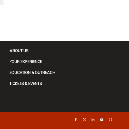
ABOUT US
YOUR EXPERIENCE
EDUCATION & OUTREACH
TICKETS & EVENTS