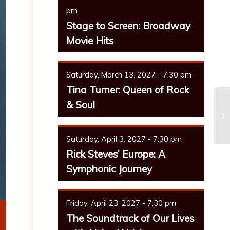
pm
Stage to Screen: Broadway
Movie Hits
Saturday, March 13, 2027 - 7:30 pm
Tina Turner: Queen of Rock
& Soul
Sy
Saturday, April 3, 2027 - 7:30 pm
Rick Steves’ Europe: A
Symphonic Journey
Friday, April 23, 2027 - 7:30 pm
The Soundtrack of Our Lives