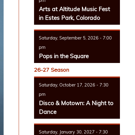
pm
Arts at Altitude Music Fest
in Estes Park, Colorado
Saturday, September 5, 2026 - 7:00
pm
Pops in the Square
26-27 Season
Saturday, October 17, 2026 - 7:30
pm
Disco & Motown: A Night to
Dance
Saturday, January 30, 2027 - 7:30