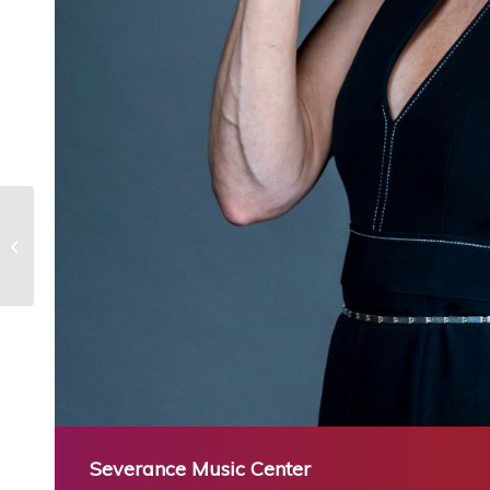
Disco & Motown: A Night to Dance
Severance Music Center