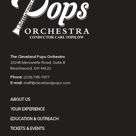
The Cleveland Pops Orchestra
23245 Mercantile Road, Suite B
Beachwood, OH 44122
Phone:
(216) 765-7677
E-mail:
staff@clevelandpops.com
ABOUT US
YOUR EXPERIENCE
EDUCATION & OUTREACH
TICKETS & EVENTS