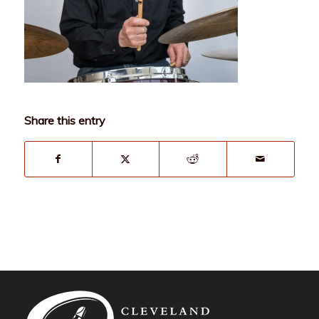
Share this entry