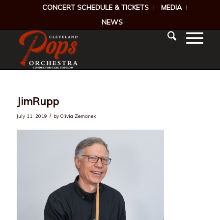
CONCERT SCHEDULE & TICKETS
MEDIA
NEWS
JimRupp
/
July 11, 2019
by
Olivia Zemanek