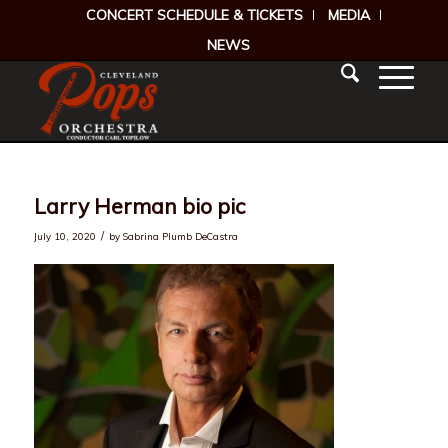
CONCERT SCHEDULE & TICKETS
MEDIA
NEWS
Larry Herman bio pic
/
July 10, 2020
by
Sabrina Plumb DeCastra