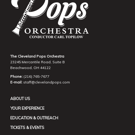
The Cleveland Pops Orchestra
23245 Mercantile Road, Suite B
Beachwood, OH 44122
Phone:
(216) 765-7677
E-mail:
staff@clevelandpops.com
ABOUT US
YOUR EXPERIENCE
EDUCATION & OUTREACH
TICKETS & EVENTS