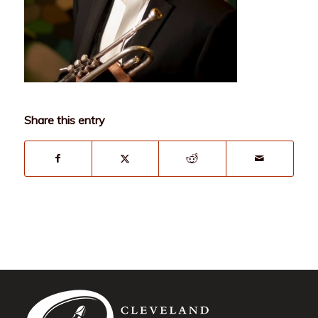
Share this entry