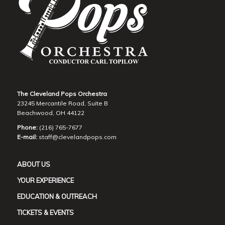
The Cleveland Pops Orchestra
23245 Mercantile Road, Suite B
Beachwood, OH 44122
Phone:
(216) 765-7677
E-mail:
staff@clevelandpops.com
ABOUT US
YOUR EXPERIENCE
EDUCATION & OUTREACH
TICKETS & EVENTS