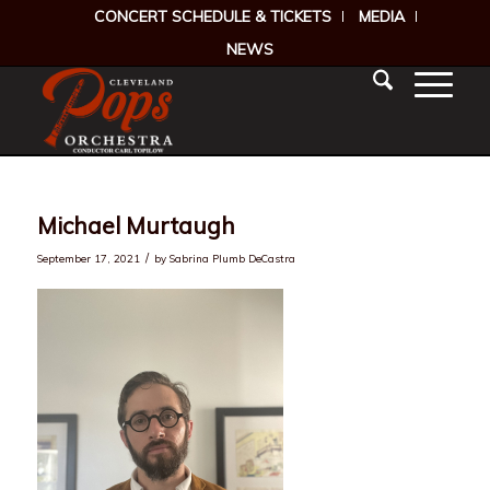
CONCERT SCHEDULE & TICKETS
MEDIA
NEWS
Michael Murtaugh
/
September 17, 2021
by
Sabrina Plumb DeCastra