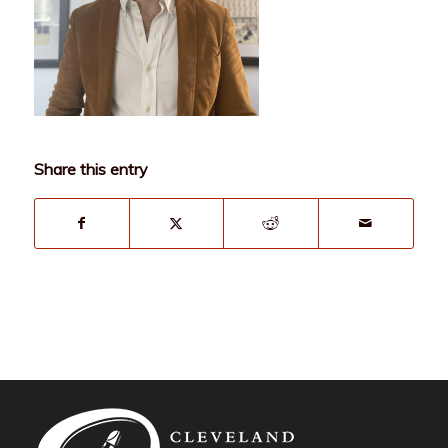
Share this entry