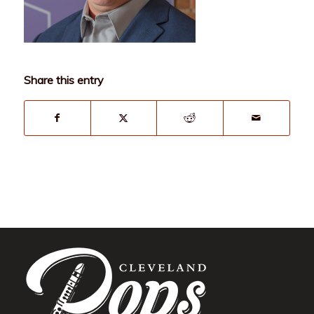
Share this entry