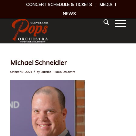
CONCERT SCHEDULE & TICKETS
MEDIA
NEWS
Michael Schneidler
/
October 8, 2024
by
Sabrina Plumb DeCastra