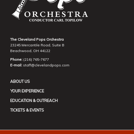
The Cleveland Pops Orchestra
23245 Mercantile Road, Suite B
Beachwood, OH 44122
Phone:
(216) 765-7677
E-mail:
staff@clevelandpops.com
ABOUT US
YOUR EXPERIENCE
EDUCATION & OUTREACH
TICKETS & EVENTS