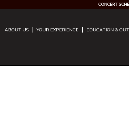
CONCERT SCHE
ABOUT US
YOUR EXPERIENCE
EDUCATION & OU