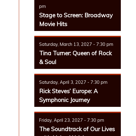
pm
Stage to Screen: Broadway
Movie Hits
Saturday, March 13, 2027 - 7:30 pm
Tina Turner: Queen of Rock
& Soul
Saturday, April 3, 2027 - 7:30 pm
Rick Steves’ Europe: A
Symphonic Journey
Friday, April 23, 2027 - 7:30 pm
The Soundtrack of Our Lives