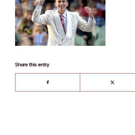
Share this entry