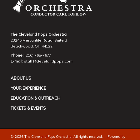
The Cleveland Pops Orchestra
23245 Mercantile Road, Suite B
Beachwood, OH 44122
Phone:
(216) 765-7677
E-mail:
staff@clevelandpops.com
ABOUT US
YOUR EXPERIENCE
EDUCATION & OUTREACH
TICKETS & EVENTS
©
2026 The Cleveland Pops Orchestra. All rights reserved. Powered by