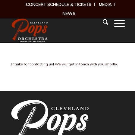
CONCERT SCHEDULE & TICKETS
MEDIA
NEWS
Thanks for contacting us! We will get in touch with you shortly.