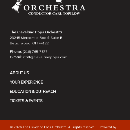
The Cleveland Pops Orchestra
23245 Mercantile Road, Suite B
Beachwood, OH 44122
Phone:
(216) 765-7677
E-mail:
staff@clevelandpops.com
ABOUT US
YOUR EXPERIENCE
EDUCATION & OUTREACH
TICKETS & EVENTS
©
2026 The Cleveland Pops Orchestra. All rights reserved. Powered by