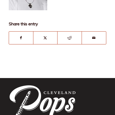
Share this entry