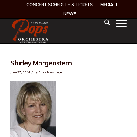
CONCERT SCHEDULE & TICKETS
MEDIA
NEWS
Shirley Morgenstern
/
June 27, 2014
by
Bruce Newburger