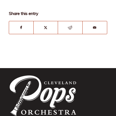
Share this entry