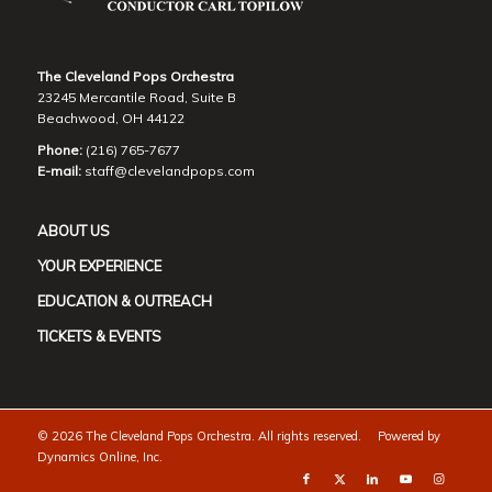
The Cleveland Pops Orchestra
23245 Mercantile Road, Suite B
Beachwood, OH 44122
Phone:
(216) 765-7677
E-mail:
staff@clevelandpops.com
ABOUT US
YOUR EXPERIENCE
EDUCATION & OUTREACH
TICKETS & EVENTS
©
2026 The Cleveland Pops Orchestra. All rights reserved. Powered by
Dynamics Online, Inc.