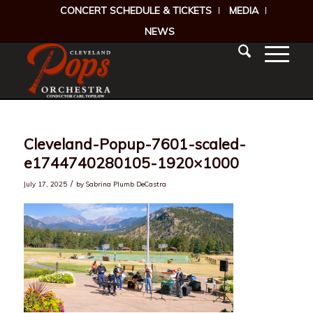
CONCERT SCHEDULE & TICKETS
MEDIA
NEWS
Cleveland-Popup-7601-scaled-
e1744740280105-1920×1000
/
July 17, 2025
by
Sabrina Plumb DeCastra