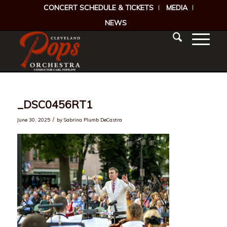
CONCERT SCHEDULE & TICKETS
MEDIA
NEWS
_DSC0456RT1
/
June 30, 2025
by
Sabrina Plumb DeCastra