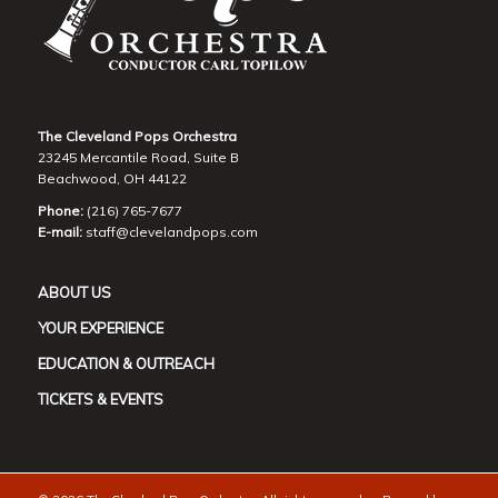
The Cleveland Pops Orchestra
23245 Mercantile Road, Suite B
Beachwood, OH 44122
Phone:
(216) 765-7677
E-mail:
staff@clevelandpops.com
ABOUT US
YOUR EXPERIENCE
EDUCATION & OUTREACH
TICKETS & EVENTS