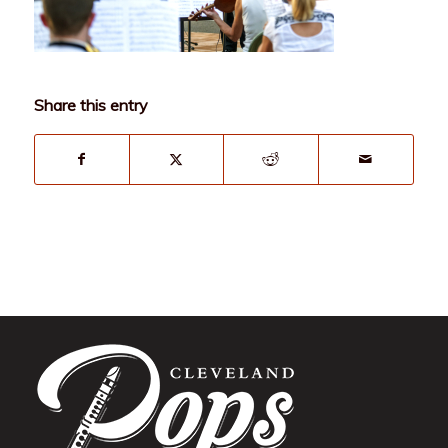
Share this entry