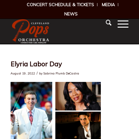
CONCERT SCHEDULE & TICKETS
MEDIA
NEWS
Elyria Labor Day
/
August 19, 2022
by
Sabrina Plumb DeCastra