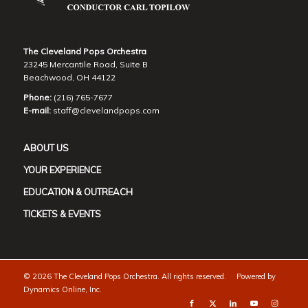
The Cleveland Pops Orchestra
23245 Mercantile Road, Suite B
Beachwood, OH 44122
Phone:
(216) 765-7677
E-mail:
staff@clevelandpops.com
ABOUT US
YOUR EXPERIENCE
EDUCATION & OUTREACH
TICKETS & EVENTS
©
2026 The Cleveland Pops Orchestra. All rights reserved. Powered by
Dynamics Online, Inc.