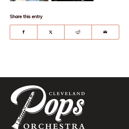
Share this entry