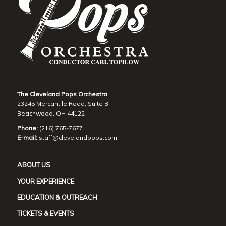
The Cleveland Pops Orchestra
23245 Mercantile Road, Suite B
Beachwood, OH 44122
Phone:
(216) 765-7677
E-mail:
staff@clevelandpops.com
ABOUT US
YOUR EXPERIENCE
EDUCATION & OUTREACH
TICKETS & EVENTS