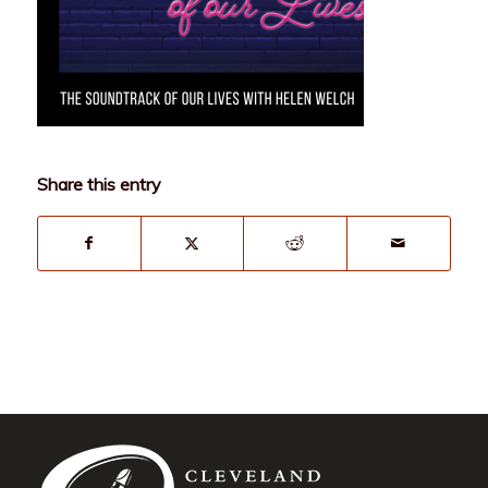
Share this entry