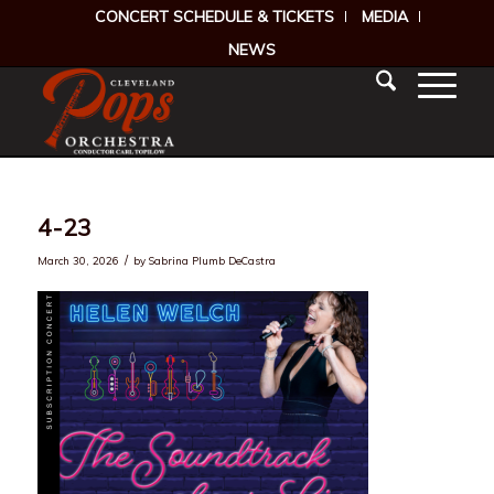
CONCERT SCHEDULE & TICKETS
MEDIA
NEWS
4-23
/
March 30, 2026
by
Sabrina Plumb DeCastra