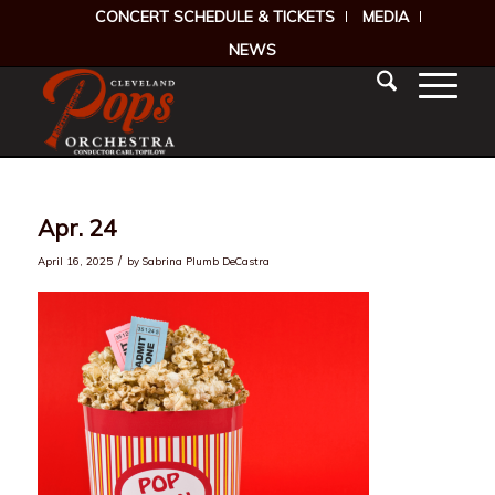
CONCERT SCHEDULE & TICKETS
MEDIA
NEWS
Apr. 24
/
April 16, 2025
by
Sabrina Plumb DeCastra