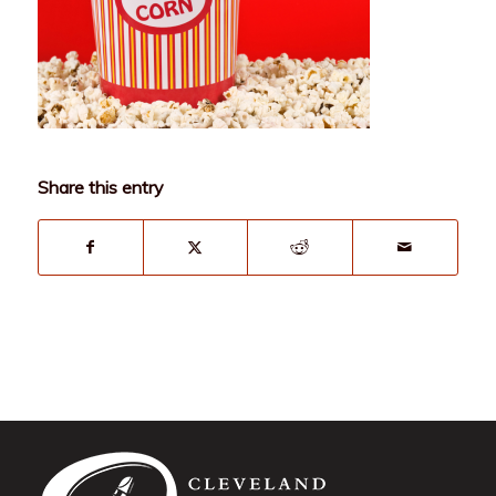
Share this entry