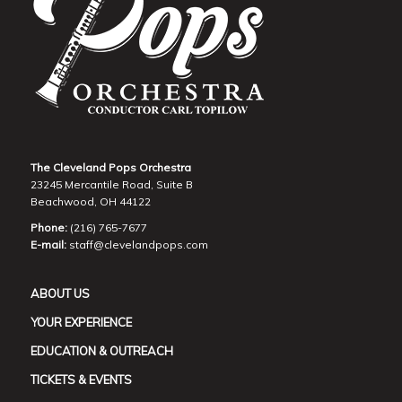
The Cleveland Pops Orchestra
23245 Mercantile Road, Suite B
Beachwood, OH 44122
Phone:
(216) 765-7677
E-mail:
staff@clevelandpops.com
ABOUT US
YOUR EXPERIENCE
EDUCATION & OUTREACH
TICKETS & EVENTS