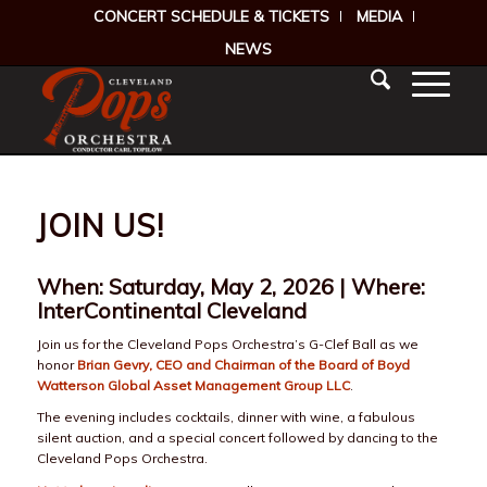
CONCERT SCHEDULE & TICKETS
MEDIA
NEWS
JOIN US!
When: Saturday, May 2, 2026 | Where:
InterContinental Cleveland
Join us for the Cleveland Pops Orchestra’s G-Clef Ball as we
honor
Brian Gevry, CEO and Chairman of the Board of Boyd
Watterson Global Asset Management Group LLC
.
The evening includes cocktails, dinner with wine, a fabulous
silent auction, and a special concert followed by dancing to the
Cleveland Pops Orchestra.