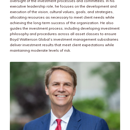
oversight of the investment processes and committees. In his
executive leadership role, he focuses on the development and
execution of the vision, cultural values, goals, and strategies,
allocating resources as necessary to meet client needs while
achieving the long-term success of the organization. He also
guides the investment process, including developing investment
philosophy and procedures across all asset classes to ensure
Boyd Watterson Global’s investment management subsidiaries
deliver investment results that meet client expectations while
maintaining moderate levels of risk.