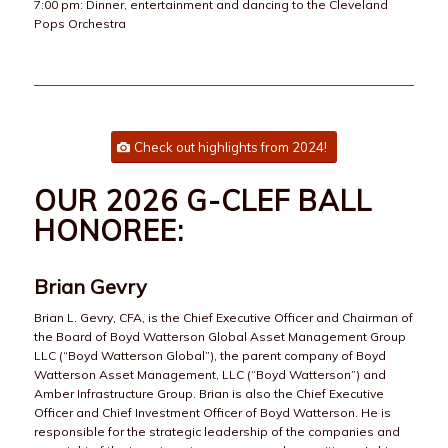
7:00 pm: Dinner, entertainment and dancing to the Cleveland
Pops Orchestra
Check out highlights from 2024!
OUR 2026 G-CLEF BALL
HONOREE:
Brian Gevry
Brian L. Gevry, CFA, is the Chief Executive Officer and Chairman of
the Board of Boyd Watterson Global Asset Management Group
LLC (“Boyd Watterson Global”), the parent company of Boyd
Watterson Asset Management, LLC (“Boyd Watterson”) and
Amber Infrastructure Group. Brian is also the Chief Executive
Officer and Chief Investment Officer of Boyd Watterson. He is
responsible for the strategic leadership of the companies and