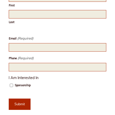
First
Last
(Required)
Email
(Required)
Phone
I Am Interested In
Sponsorship