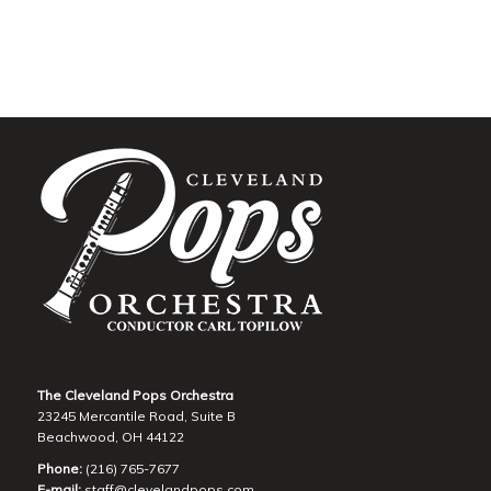
The Cleveland Pops Orchestra
23245 Mercantile Road, Suite B
Beachwood, OH 44122
Phone:
(216) 765-7677
E-mail:
staff@clevelandpops.com