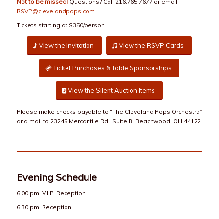
Not to be missed!
Questions? Call 216.765.7677 or email
RSVP@clevelandpops.com
Tickets starting at $350/person.
View the Invitation
View the RSVP Cards
Ticket Purchases & Table Sponsorships
View the Silent Auction Items
Please make checks payable to “The Cleveland Pops Orchestra”
and mail to 23245 Mercantile Rd., Suite B, Beachwood, OH 44122.
Evening Schedule
6:00 pm: V.I.P. Reception
6:30 pm: Reception