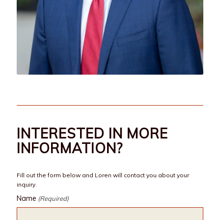
INTERESTED IN MORE
INFORMATION?
Fill out the form below and Loren will contact you about your
inquiry.
Name
(Required)