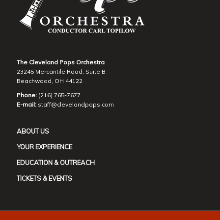
The Cleveland Pops Orchestra
23245 Mercantile Road, Suite B
Beachwood, OH 44122
Phone:
(216) 765-7677
E-mail:
staff@clevelandpops.com
ABOUT US
YOUR EXPERIENCE
EDUCATION & OUTREACH
TICKETS & EVENTS