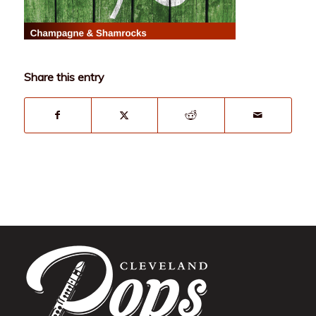
Share this entry