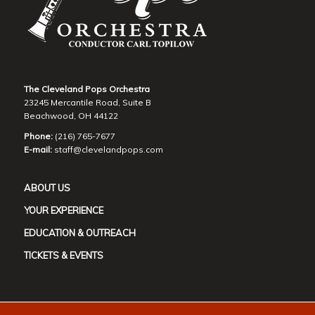
The Cleveland Pops Orchestra
23245 Mercantile Road, Suite B
Beachwood, OH 44122
Phone:
(216) 765-7677
E-mail:
staff@clevelandpops.com
ABOUT US
YOUR EXPERIENCE
EDUCATION & OUTREACH
TICKETS & EVENTS