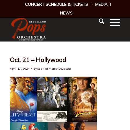
CONCERT SCHEDULE & TICKETS
MEDIA
NEWS
Oct. 21 – Hollywood
/
April 17, 2024
by
Sabrina Plumb DeCastra