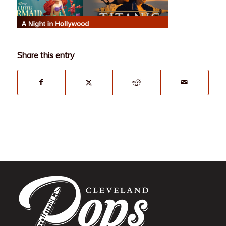
Share this entry