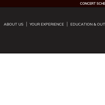
CONCERT SCHE
ABOUT US
YOUR EXPERIENCE
EDUCATION & OU