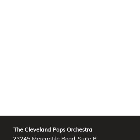
The Cleveland Pops Orchestra
23245 Mercantile Road, Suite B