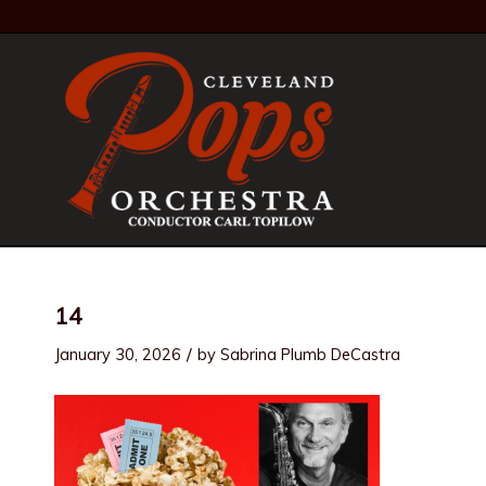
14
/
January 30, 2026
by
Sabrina Plumb DeCastra