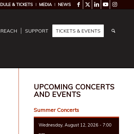
DULE & TICKETS
MEDIA
NEWS
TREACH
SUPPORT
TICKETS & EVENTS
UPCOMING CONCERTS
AND EVENTS
Summer Concerts
Wednesday, August 12, 2026 - 7:00