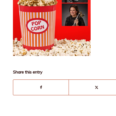
Share this entry