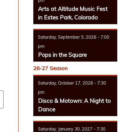
pm
Arts at Altitude Music Fest
in Estes Park, Colorado
Saturday, September 5, 2026 - 7:00
pm
Pops in the Square
26-27 Season
Saturday, October 17, 2026 - 7:30
pm
Disco & Motown: A Night to
Dance
Saturday, January 30, 2027 - 7:30