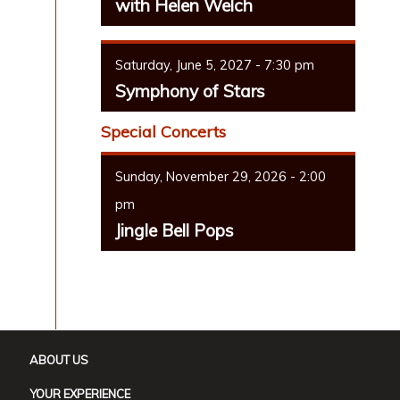
with Helen Welch
Saturday, June 5, 2027 - 7:30 pm
Symphony of Stars
Special Concerts
Sunday, November 29, 2026 - 2:00
pm
Jingle Bell Pops
ABOUT US
YOUR EXPERIENCE