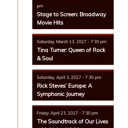
pm
Stage to Screen: Broadway
Movie Hits
Saturday, March 13, 2027 - 7:30 pm
Tina Turner: Queen of Rock
& Soul
Saturday, April 3, 2027 - 7:30 pm
Rick Steves’ Europe: A
Symphonic Journey
Friday, April 23, 2027 - 7:30 pm
The Soundtrack of Our Lives