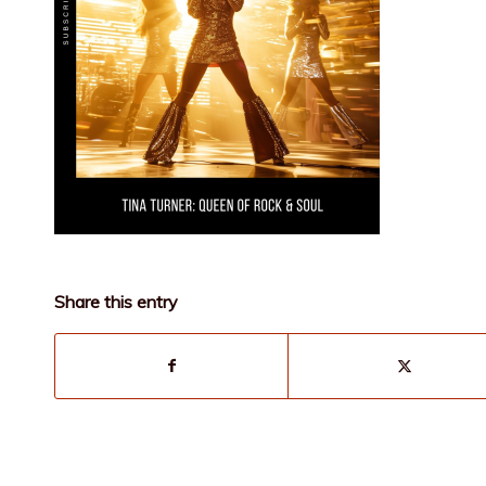
Share this entry