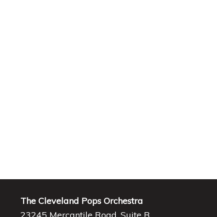
The Cleveland Pops Orchestra
23245 Mercantile Road, Suite B