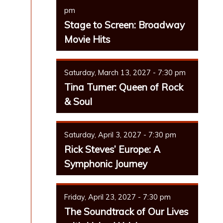
pm
Stage to Screen: Broadway
Movie Hits
Saturday, March 13, 2027 - 7:30 pm
Tina Turner: Queen of Rock
& Soul
Saturday, April 3, 2027 - 7:30 pm
Rick Steves’ Europe: A
Symphonic Journey
Friday, April 23, 2027 - 7:30 pm
The Soundtrack of Our Lives