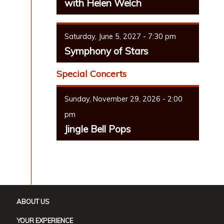
with Helen Welch
Saturday, June 5, 2027 - 7:30 pm
Symphony of Stars
Special Concerts
Sunday, November 29, 2026 - 2:00
pm
Jingle Bell Pops
ABOUT US
YOUR EXPERIENCE