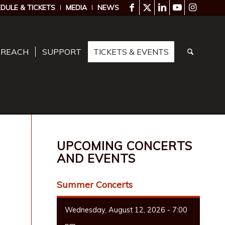
DULE & TICKETS
MEDIA
NEWS
TREACH
SUPPORT
TICKETS & EVENTS
UPCOMING CONCERTS
AND EVENTS
Summer Concerts
Wednesday, August 12, 2026 - 7:00