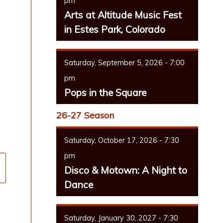
pm
Arts at Altitude Music Fest
in Estes Park, Colorado
Saturday, September 5, 2026 - 7:00
pm
Pops in the Square
26-27 Season
Saturday, October 17, 2026 - 7:30
pm
Disco & Motown: A Night to
Dance
Saturday, January 30, 2027 - 7:30