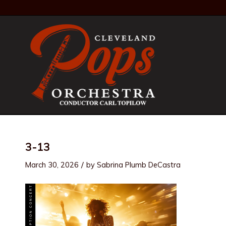
3-13
/
March 30, 2026
by
Sabrina Plumb DeCastra