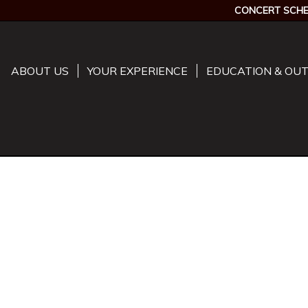
CONCERT SCHE
ABOUT US
YOUR EXPERIENCE
EDUCATION & OU