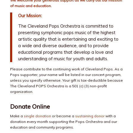
We welcome your generous support as we carry out our mission
of music and education.
Our Mission:
The Cleveland Pops Orchestra is committed to
presenting symphonic pops music of the highest
artistic quality that is entertaining and exciting to
a wide and diverse audience, and to provide
educational programs that develop a love and
understanding of music for youth and adults.
Please contribute to the continuing work of Cleveland Pops. As a
Pops supporter, your name will be listed in our concert program,
unless you specify otherwise. Your gift is tax-deductible because
The Cleveland POPS Orchestra is a 501 (c) (3) non-profit
organization.
Donate Online
Make a
single donation
or become a
sustaining donor
with a
donation every month supporting the Pops Orchestra and our
education and community programs.