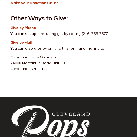
Make your
Donation Online
.
Other Ways to Give:
Give by Phone
You can set up a recurring gift by calling (216) 765-7677
Give by Mail
You can also give by printing this form and mailing to:
Cleveland Pops Orchestra
24000 Mercantile Road Unit 10
Cleveland, OH 44122