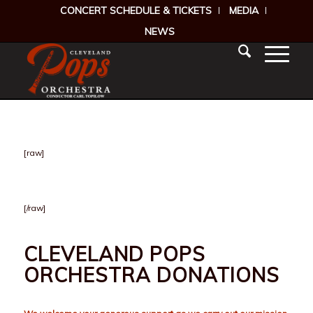
CONCERT SCHEDULE & TICKETS
MEDIA
NEWS
[raw]
[/raw]
CLEVELAND POPS
ORCHESTRA DONATIONS