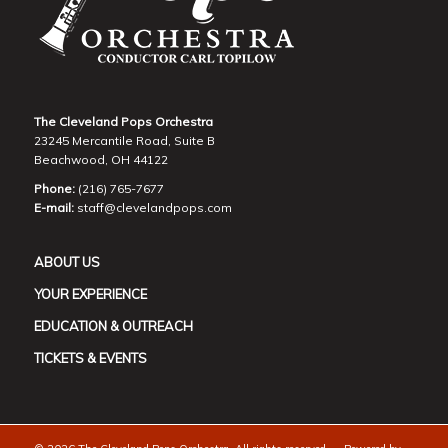
The Cleveland Pops Orchestra
23245 Mercantile Road, Suite B
Beachwood, OH 44122
Phone:
(216) 765-7677
E-mail:
staff@clevelandpops.com
ABOUT US
YOUR EXPERIENCE
EDUCATION & OUTREACH
TICKETS & EVENTS