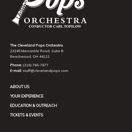
The Cleveland Pops Orchestra
23245 Mercantile Road, Suite B
Beachwood, OH 44122
Phone:
(216) 765-7677
E-mail:
staff@clevelandpops.com
ABOUT US
YOUR EXPERIENCE
EDUCATION & OUTREACH
TICKETS & EVENTS