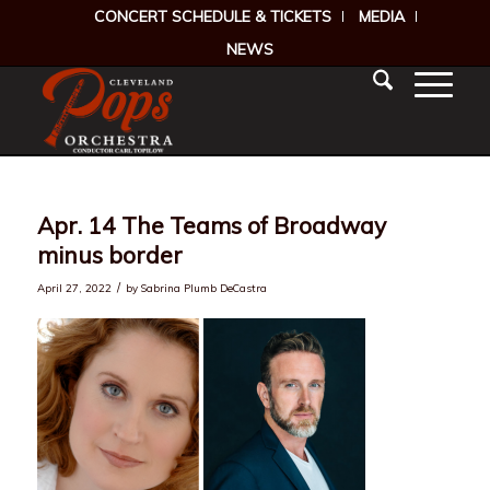
CONCERT SCHEDULE & TICKETS
MEDIA
NEWS
Apr. 14 The Teams of Broadway
minus border
/
April 27, 2022
by
Sabrina Plumb DeCastra