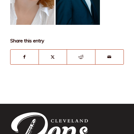
Share this entry