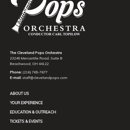
The Cleveland Pops Orchestra
23245 Mercantile Road, Suite B
Beachwood, OH 44122
Phone:
(216) 765-7677
E-mail:
staff@clevelandpops.com
ABOUT US
YOUR EXPERIENCE
EDUCATION & OUTREACH
TICKETS & EVENTS