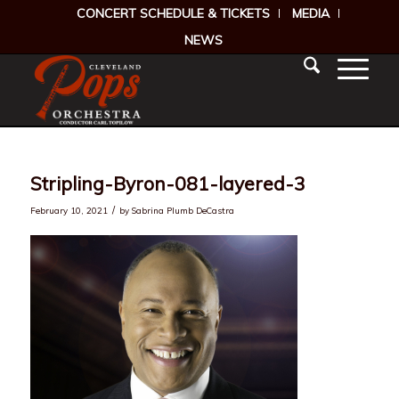
CONCERT SCHEDULE & TICKETS
MEDIA
NEWS
Stripling-Byron-081-layered-3
/
February 10, 2021
by
Sabrina Plumb DeCastra