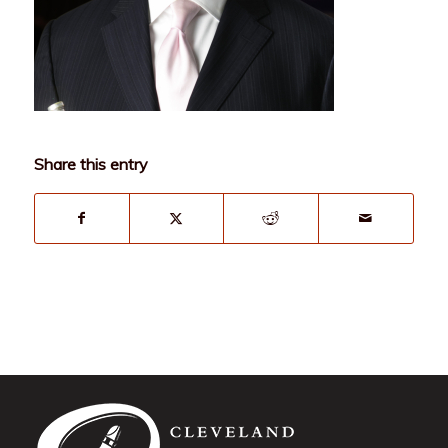
Share this entry