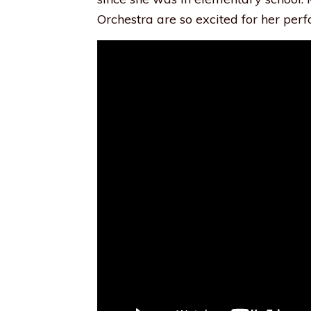
Orchestra are so excited for her perf