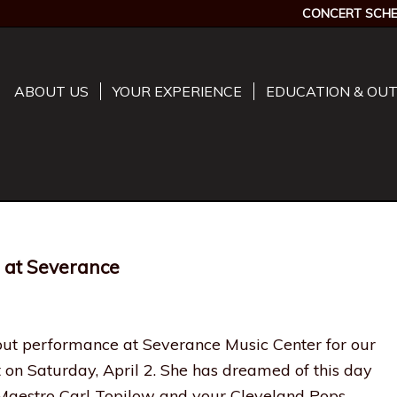
CONCERT SCHE
ABOUT US
YOUR EXPERIENCE
EDUCATION & OU
 at Severance
but performance at Severance Music Center for our
 on Saturday, April 2. She has dreamed of this day
 Maestro Carl Topilow and your Cleveland Pops