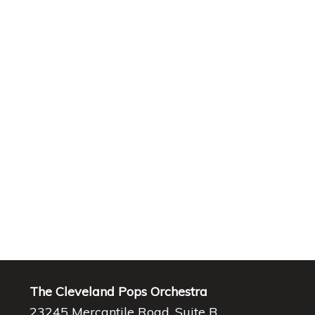
The Cleveland Pops Orchestra
23245 Mercantile Road, Suite B