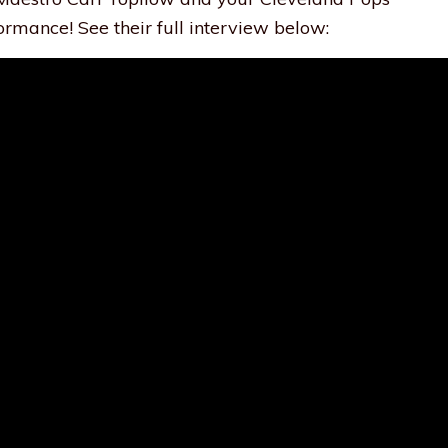
ormance! See their full interview below: