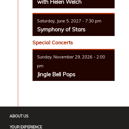
with Helen Welch
Saturday, June 5, 2027 - 7:30 pm
Symphony of Stars
Special Concerts
Sunday, November 29, 2026 - 2:00
pm
Jingle Bell Pops
ABOUT US
YOUR EXPERIENCE