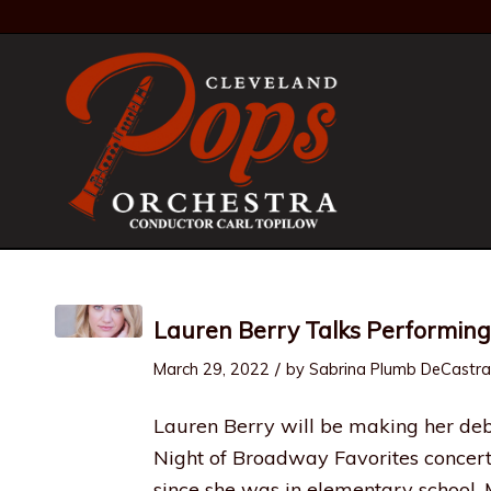
Lauren Berry Talks Performing
/
March 29, 2022
by
Sabrina Plumb DeCastra
Lauren Berry will be making her de
Night of Broadway Favorites concert
since she was in elementary school.