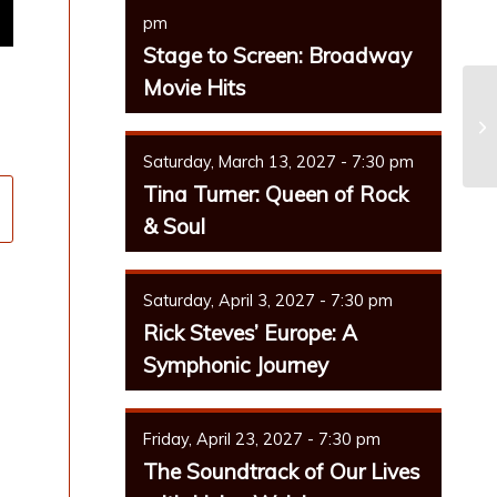
pm
Stage to Screen: Broadway
Movie Hits
Saturday, March 13, 2027 - 7:30 pm
Tina Turner: Queen of Rock
& Soul
Saturday, April 3, 2027 - 7:30 pm
Rick Steves’ Europe: A
Symphonic Journey
Friday, April 23, 2027 - 7:30 pm
The Soundtrack of Our Lives