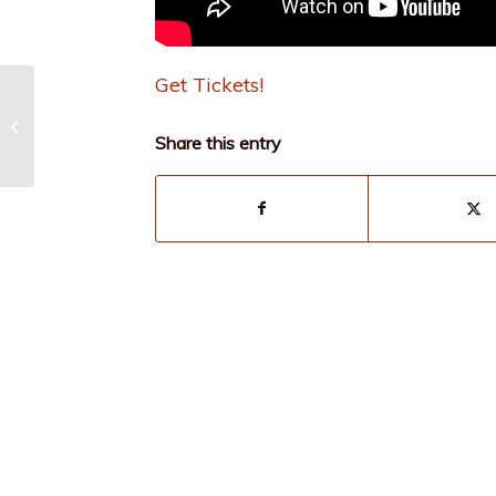
Get Tickets!
Broadway Favorites
with Connor Bogart
Share this entry