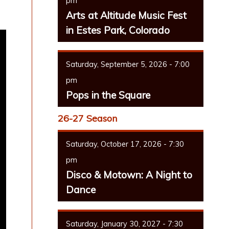
pm
Arts at Altitude Music Fest
in Estes Park, Colorado
Saturday, September 5, 2026 - 7:00
pm
Pops in the Square
26-27 Season
Saturday, October 17, 2026 - 7:30
pm
Disco & Motown: A Night to
Dance
Saturday, January 30, 2027 - 7:30