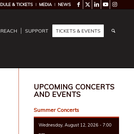
DULE & TICKETS
MEDIA
NEWS
TREACH
SUPPORT
TICKETS & EVENTS
UPCOMING CONCERTS
AND EVENTS
Summer Concerts
Wednesday, August 12, 2026 - 7:00