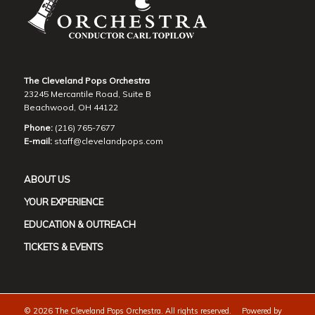
The Cleveland Pops Orchestra
23245 Mercantile Road, Suite B
Beachwood, OH 44122
Phone:
(216) 765-7677
E-mail:
staff@clevelandpops.com
ABOUT US
YOUR EXPERIENCE
EDUCATION & OUTREACH
TICKETS & EVENTS
©
2026 The Cleveland Pops Orchestra. All rights reserved. Powered by