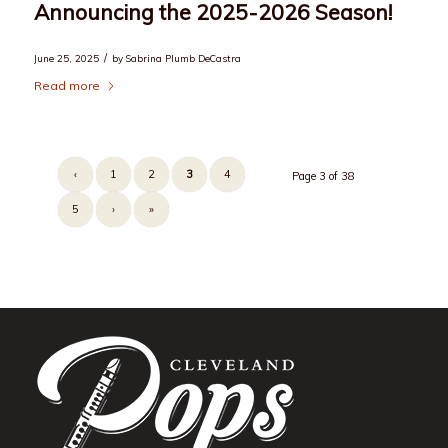
Announcing the 2025-2026 Season!
/
June 25, 2025
by
Sabrina Plumb DeCastra
Read more
‹
1
2
3
4
Page 3 of 38
5
›
»