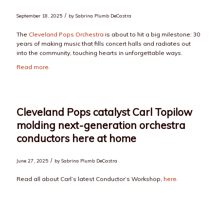
/
September 18, 2025
by
Sabrina Plumb DeCastra
The
Cleveland Pops Orchestra
is about to hit a big milestone: 30
years of making music that fills concert halls and radiates out
into the community, touching hearts in unforgettable ways.
Read more.
Cleveland Pops catalyst Carl Topilow
molding next-generation orchestra
conductors here at home
/
June 27, 2025
by
Sabrina Plumb DeCastra
Read all about Carl’s latest Conductor’s Workshop,
here.