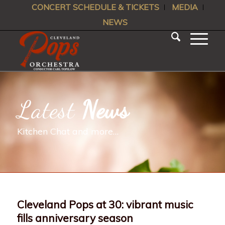
CONCERT SCHEDULE & TICKETS
MEDIA
NEWS
Latest
News
Kitchen Chat and more…
Cleveland Pops at 30: vibrant music
fills anniversary season