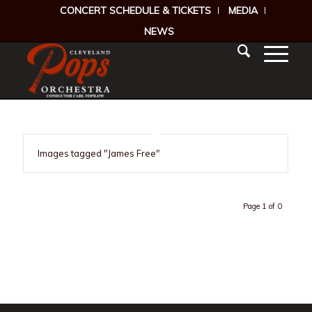
CONCERT SCHEDULE & TICKETS
MEDIA
NEWS
Images tagged "James Free"
Page 1 of 0