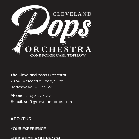
The Cleveland Pops Orchestra
23245 Mercantile Road, Suite B
Beachwood, OH 44122
Phone:
(216) 765-7677
E-mail:
staff@clevelandpops.com
ABOUT US
YOUR EXPERIENCE
EDUCATION & OUTREACH