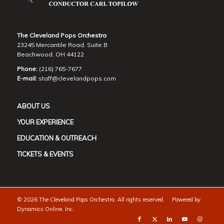
The Cleveland Pops Orchestra
23245 Mercantile Road, Suite B
Beachwood, OH 44122
Phone:
(216) 765-7677
E-mail:
staff@clevelandpops.com
ABOUT US
YOUR EXPERIENCE
EDUCATION & OUTREACH
TICKETS & EVENTS
©
2026 The Cleveland Pops Orchestra. All rights reserved. Powered by
Dynamics Online, Inc.