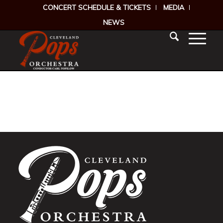
CONCERT SCHEDULE & TICKETS
MEDIA
NEWS