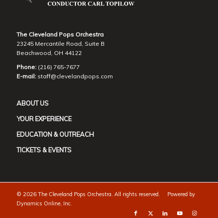
The Cleveland Pops Orchestra
23245 Mercantile Road, Suite B
Beachwood, OH 44122
Phone:
(216) 765-7677
E-mail:
staff@clevelandpops.com
ABOUT US
YOUR EXPERIENCE
EDUCATION & OUTREACH
TICKETS & EVENTS
©
2026 The Cleveland Pops Orchestra. All rights reserved. Powered by
Dynamics Online, Inc.