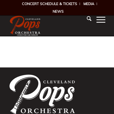
CONCERT SCHEDULE & TICKETS
MEDIA
NEWS