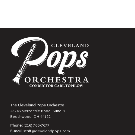
The Cleveland Pops Orchestra
23245 Mercantile Road, Suite B
Beachwood, OH 44122
Phone:
(216) 765-7677
E-mail:
staff@clevelandpops.com