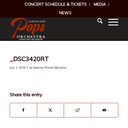
CONCERT SCHEDULE & TICKETS
MEDIA
NEWS
_DSC3420RT
/
July 1, 2019
by
Sabrina Plumb DeCastra
Share this entry