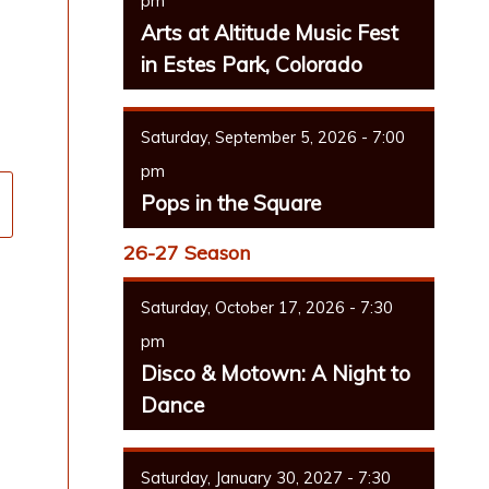
pm
Arts at Altitude Music Fest
in Estes Park, Colorado
Saturday, September 5, 2026 - 7:00
pm
Pops in the Square
26-27 Season
Saturday, October 17, 2026 - 7:30
pm
Disco & Motown: A Night to
Dance
Saturday, January 30, 2027 - 7:30