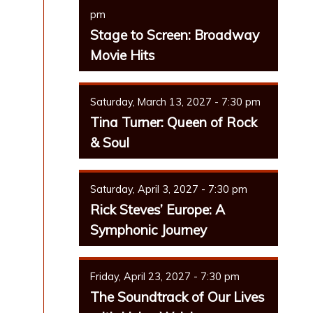
pm
Stage to Screen: Broadway
Movie Hits
Saturday, March 13, 2027 - 7:30 pm
Tina Turner: Queen of Rock
& Soul
Saturday, April 3, 2027 - 7:30 pm
Rick Steves’ Europe: A
Symphonic Journey
Friday, April 23, 2027 - 7:30 pm
The Soundtrack of Our Lives