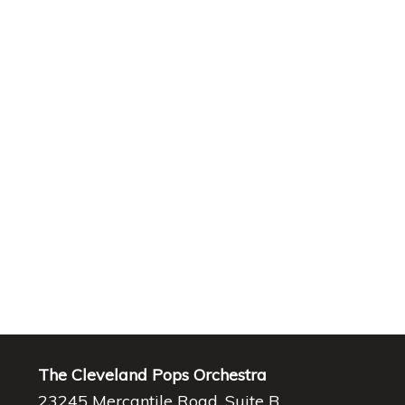
The Cleveland Pops Orchestra
23245 Mercantile Road, Suite B