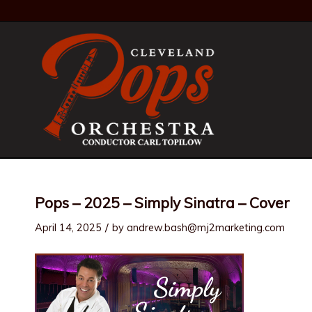
Pops – 2025 – Simply Sinatra – Cover
/
April 14, 2025
by
andrew.bash@mj2marketing.com