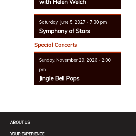
with Helen Welch
Saturday, June 5, 2027 - 7:30 pm
Symphony of Stars
Special Concerts
Sunday, November 29, 2026 - 2:00
pm
Jingle Bell Pops
ABOUT US
YOUR EXPERIENCE