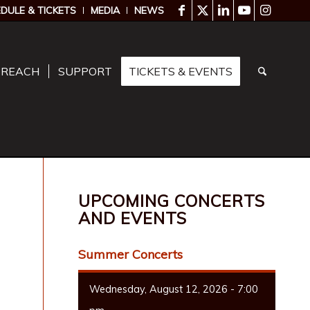
DULE & TICKETS
MEDIA
NEWS
TREACH
SUPPORT
TICKETS & EVENTS
UPCOMING CONCERTS
AND EVENTS
Summer Concerts
Wednesday, August 12, 2026 - 7:00