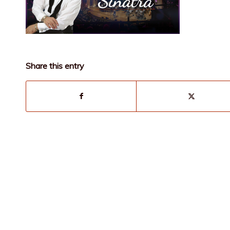
Share this entry