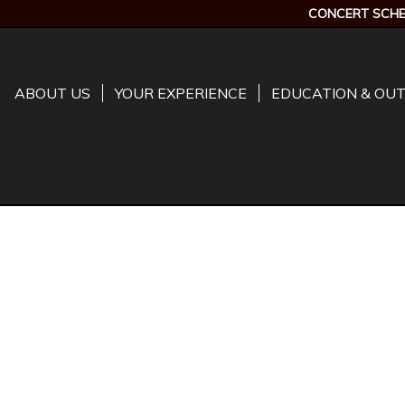
CONCERT SCHE
ABOUT US
YOUR EXPERIENCE
EDUCATION & OU