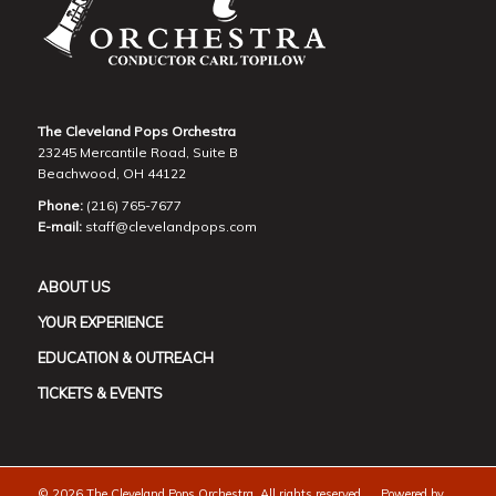
The Cleveland Pops Orchestra
23245 Mercantile Road, Suite B
Beachwood, OH 44122
Phone:
(216) 765-7677
E-mail:
staff@clevelandpops.com
ABOUT US
YOUR EXPERIENCE
EDUCATION & OUTREACH
TICKETS & EVENTS
©
2026 The Cleveland Pops Orchestra. All rights reserved. Powered by