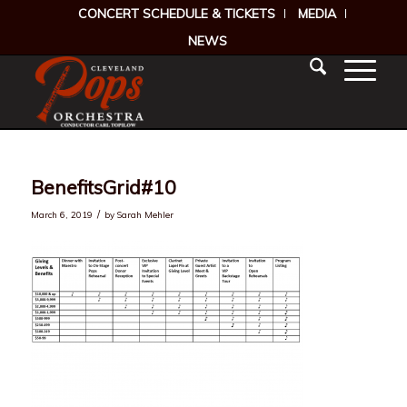
CONCERT SCHEDULE & TICKETS
MEDIA
NEWS
BenefitsGrid#10
/
March 6, 2019
by
Sarah Mehler