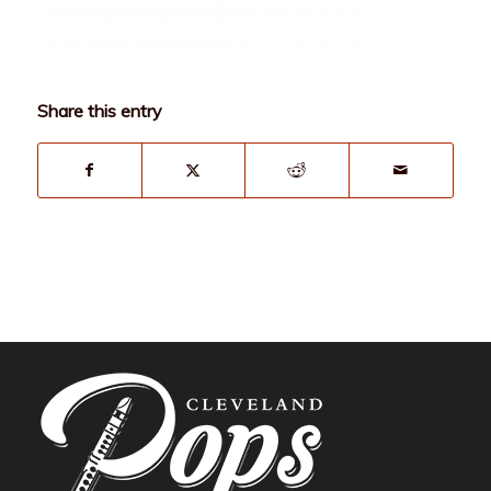
Share this entry