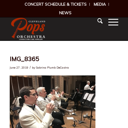
CONCERT SCHEDULE & TICKETS
MEDIA
NEWS
IMG_8365
/
June 27, 2019
by
Sabrina Plumb DeCastra