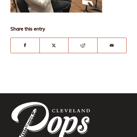
Share this entry