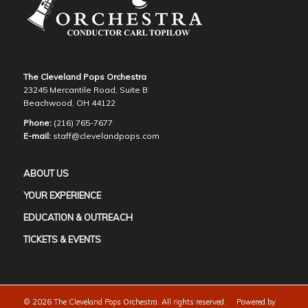
The Cleveland Pops Orchestra
23245 Mercantile Road, Suite B
Beachwood, OH 44122
Phone:
(216) 765-7677
E-mail:
staff@clevelandpops.com
ABOUT US
YOUR EXPERIENCE
EDUCATION & OUTREACH
TICKETS & EVENTS
©
2026 The Cleveland Pops Orchestra. All rights reserved. Powered by