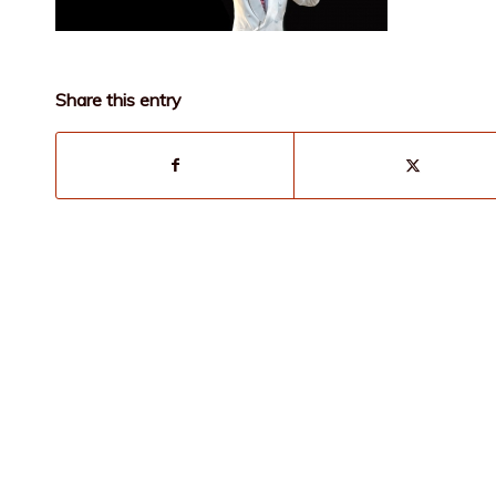
Share this entry