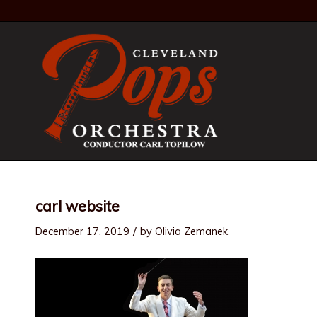
carl website
/
December 17, 2019
by
Olivia Zemanek