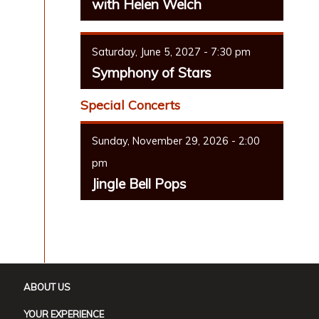
with Helen Welch
Saturday, June 5, 2027 - 7:30 pm
Symphony of Stars
Special Concerts
Sunday, November 29, 2026 - 2:00
pm
Jingle Bell Pops
ABOUT US
YOUR EXPERIENCE