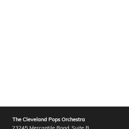
The Cleveland Pops Orchestra
23245 Mercantile Road, Suite B