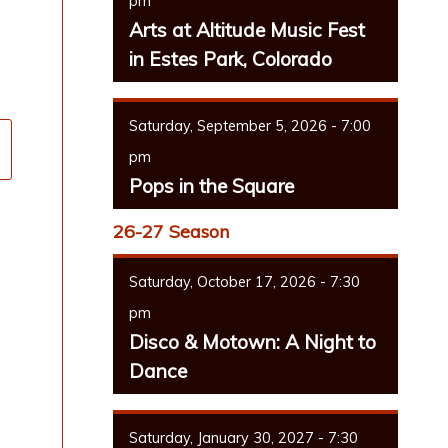
pm
Arts at Altitude Music Fest
in Estes Park, Colorado
Saturday, September 5, 2026 - 7:00
pm
Pops in the Square
26-27 Season
Saturday, October 17, 2026 - 7:30
pm
Disco & Motown: A Night to
Dance
Saturday, January 30, 2027 - 7:30