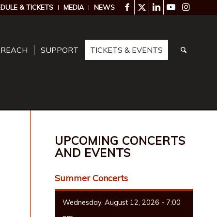
DULE & TICKETS
MEDIA
NEWS
TREACH
SUPPORT
TICKETS & EVENTS
UPCOMING CONCERTS
AND EVENTS
Summer Concerts
Wednesday, August 12, 2026 - 7:00