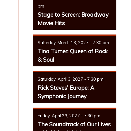
pm
Stage to Screen: Broadway
Movie Hits
Saturday, March 13, 2027 - 7:30 pm
Tina Turner: Queen of Rock
& Soul
Saturday, April 3, 2027 - 7:30 pm
Rick Steves’ Europe: A
Symphonic Journey
Friday, April 23, 2027 - 7:30 pm
The Soundtrack of Our Lives