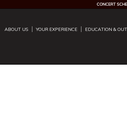
CONCERT SCHE
ABOUT US
YOUR EXPERIENCE
EDUCATION & OU